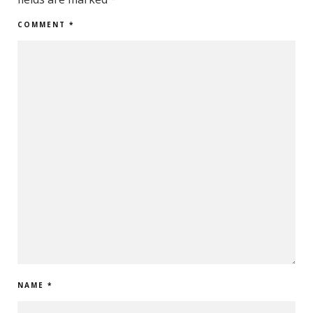
COMMENT
*
NAME
*