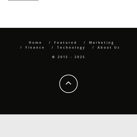
Home
Featured
Marketing
Finance
Technology
About Us
© 2013 - 2025