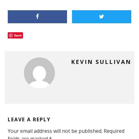
Save
KEVIN SULLIVAN
LEAVE A REPLY
Your email address will not be published.
Required
fields are marked
*