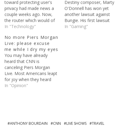
toward protecting user's
Destiny composer, Marty
privacy had made news a
O'Donnell has won yet
couple weeks ago. Now,
another lawsuit against
the router which would of
Bungie. His first lawsuit
cost customers $200, is
In "Technology"
took place last year, when
In "Gaming"
dead. The company behind
O'Donnell claimed Bungie
No more Piers Morgan
the device, Rhino Security
withheld unpaid benefits,
Live: please excuse
Labs, announced through
gave him no explanation
me while I dry my eyes
their Twitter account that
for his termination, and
You may have already
development had ceased.
deprived him of vacation
heard that CNN is
Effective immediately, we
time, paid time off, etc.
canceling Piers Morgan
are halting further dev on
This time, the dispute is
Live. Most Americans leapt
#proxyham…
over…
for joy when they heard
the news. The cancellation
In "Opinion"
could take effect as early
as next month. Piers said
to the New York Times:
"Look, I am a British guy
debating American cultural
issues, including…
ANTHONY BOURDAIN
CNN
LIVE SHOWS
TRAVEL