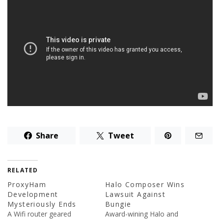
Share
Tweet
RELATED
ProxyHam
Halo Composer Wins
Development
Lawsuit Against
Mysteriously Ends
Bungie
A Wifi router geared
Award-wining Halo and