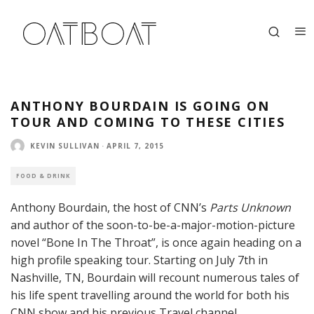
ANTHONY BOURDAIN IS GOING ON
TOUR AND COMING TO THESE CITIES
KEVIN SULLIVAN
·
APRIL 7, 2015
FOOD & DRINK
Anthony Bourdain, the host of CNN’s
Parts Unknown
and author of the soon-to-be-a-major-motion-picture
novel “Bone In The Throat”, is once again heading on a
high profile speaking tour. Starting on July 7th in
Nashville, TN, Bourdain will recount numerous tales of
his life spent travelling around the world for both his
CNN show and his previous Travel channel