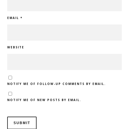
EMAIL
*
WEBSITE
NOTIFY ME OF FOLLOW-UP COMMENTS BY EMAIL.
NOTIFY ME OF NEW POSTS BY EMAIL.