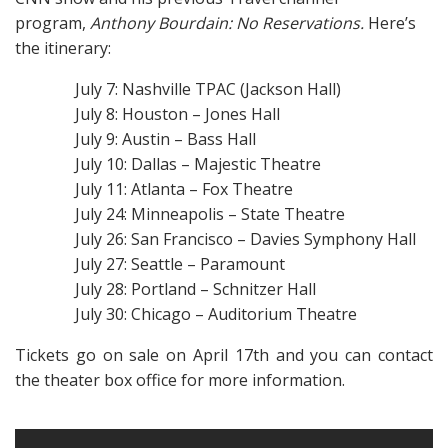
program,
Anthony Bourdain: No Reservations.
Here’s
the itinerary:
July 7: Nashville TPAC (Jackson Hall)
July 8: Houston – Jones Hall
July 9: Austin – Bass Hall
July 10: Dallas – Majestic Theatre
July 11: Atlanta – Fox Theatre
July 24: Minneapolis – State Theatre
July 26: San Francisco – Davies Symphony Hall
July 27: Seattle – Paramount
July 28: Portland – Schnitzer Hall
July 30: Chicago – Auditorium Theatre
Tickets go on sale on April 17th and you can contact
the theater box office for more information.