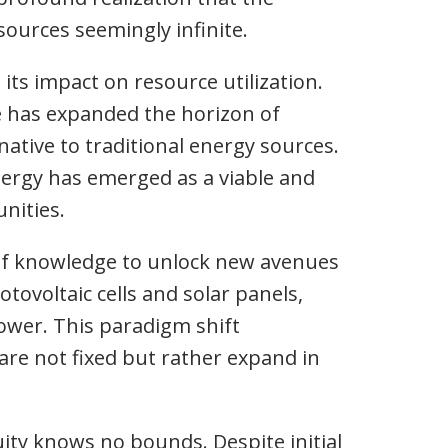
ources seemingly infinite.
 its impact on resource utilization.
e has expanded the horizon of
rnative to traditional energy sources.
energy has emerged as a viable and
nities.
 of knowledge to unlock new avenues
tovoltaic cells and solar panels,
ower. This paradigm shift
are not fixed but rather expand in
ity knows no bounds. Despite initial