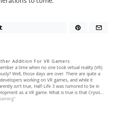
nerations to come.
t
ther Addition For VR Gamers
mber a time when no one took virtual reality (VR)
ously? Well, those days are over. There are quite a
developers working on VR games, and while it
rently isn't true, Half-Life 3 was rumored to be in
lopment as a VR game. What is true is that Crysis…
Gaming"