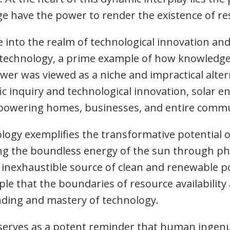
e have the power to render the existence of res
ve into the realm of technological innovation and
y technology, a prime example of how knowledg
 power was viewed as a niche and impractical alte
ic inquiry and technological innovation, solar 
r powering homes, businesses, and entire commu
ology exemplifies the transformative potential
ing the boundless energy of the sun through pho
y inexhaustible source of clean and renewable p
e that the boundaries of resource availability 
ding and mastery of technology.
 serves as a potent reminder that human ingenu