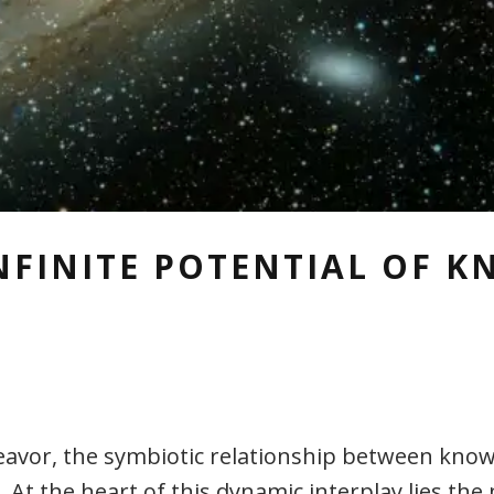
NFINITE POTENTIAL OF 
avor, the symbiotic relationship between know
 At the heart of this dynamic interplay lies the