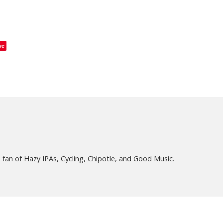
ve
fan of Hazy IPAs, Cycling, Chipotle, and Good Music.