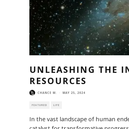
UNLEASHING THE I
RESOURCES
CHANCE M.
·
MAY 25, 2024
FEATURED
LIFE
In the vast landscape of human ende
catalyst for transformative progress.