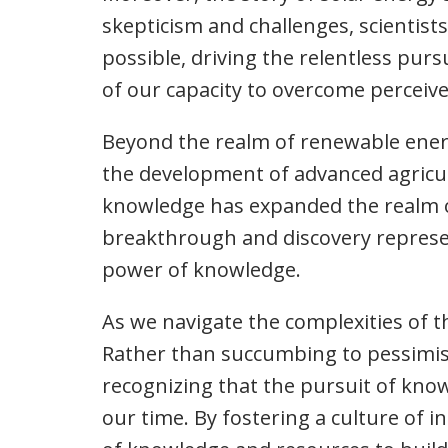
skepticism and challenges, scientist
possible, driving the relentless purs
of our capacity to overcome perceiv
Beyond the realm of renewable energy
the development of advanced agricult
knowledge has expanded the realm of
breakthrough and discovery represen
power of knowledge.
As we navigate the complexities of t
Rather than succumbing to pessimism 
recognizing that the pursuit of kno
our time. By fostering a culture of i