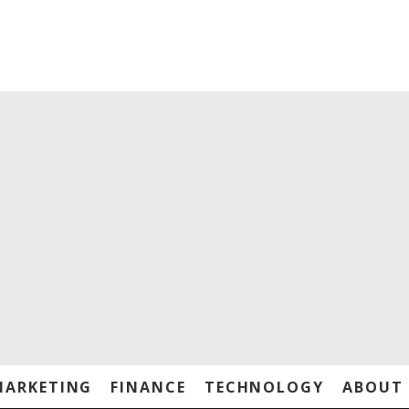
MARKETING
FINANCE
TECHNOLOGY
ABOUT