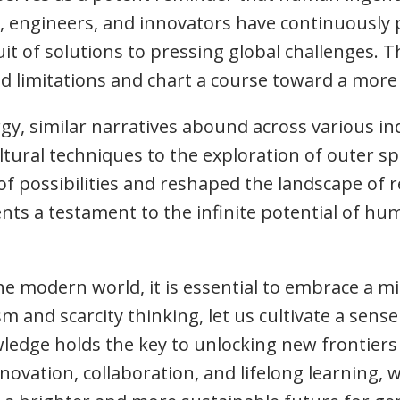
s, engineers, and innovators have continuously
uit of solutions to pressing global challenges. T
ed limitations and chart a course toward a mor
, similar narratives abound across various indu
ural techniques to the exploration of outer spa
 possibilities and reshaped the landscape of re
ts a testament to the infinite potential of hum
he modern world, it is essential to embrace a m
and scarcity thinking, let us cultivate a sense
wledge holds the key to unlocking new frontiers
nnovation, collaboration, and lifelong learning, 