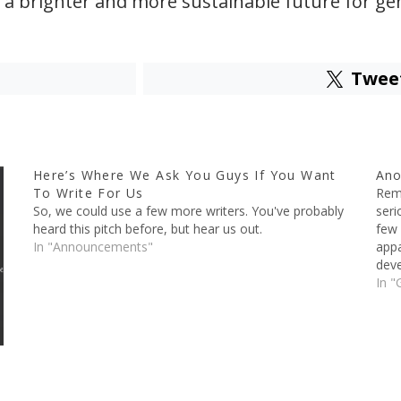
 a brighter and more sustainable future for ge
Twee
Here’s Where We Ask You Guys If You Want
Ano
To Write For Us
Reme
So, we could use a few more writers. You've probably
seri
heard this pitch before, but hear us out.
few 
In "Announcements"
appa
deve
In "