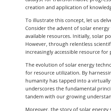
creation and application of knowledg
To illustrate this concept, let us del
Consider the advent of solar energ
available resources. Initially, solar
However, through relentless scientif
increasingly accessible resource fo
The evolution of solar energy techn
for resource utilization. By harness
humanity has tapped into a virtuall
underscores the fundamental principl
tandem with our growing understan
Moreover, the story of solar energy