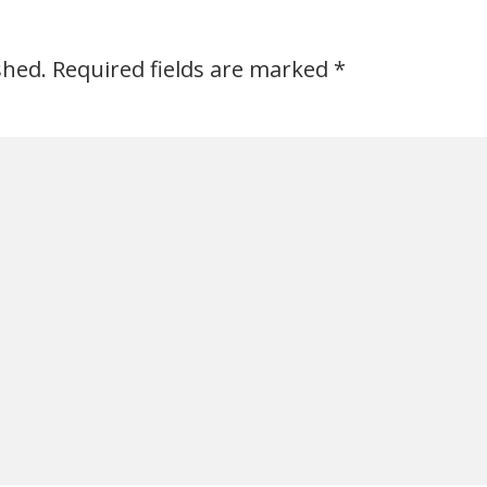
shed.
Required fields are marked
*