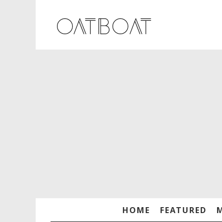
HOME
FEATURED