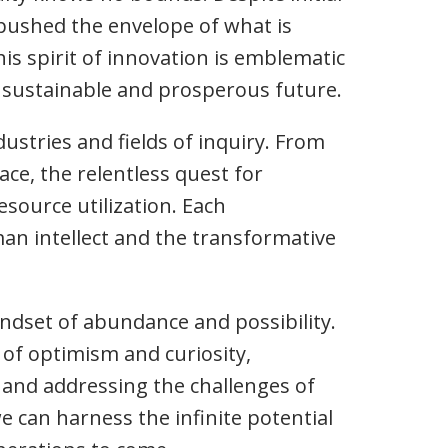
 pushed the envelope of what is
his spirit of innovation is emblematic
e sustainable and prosperous future.
stries and fields of inquiry. From
ce, the relentless quest for
source utilization. Each
an intellect and the transformative
indset of abundance and possibility.
 of optimism and curiosity,
 and addressing the challenges of
we can harness the infinite potential