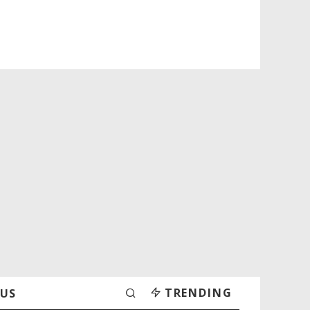
TRENDING
 US