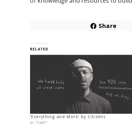
of knowledge and resources to build
Share
RELATED
‘Everything and More’ by Citizens
In "Faith"