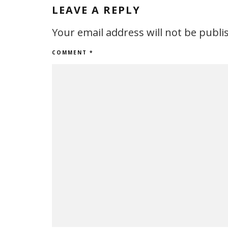
LEAVE A REPLY
Your email address will not be publi
COMMENT
*