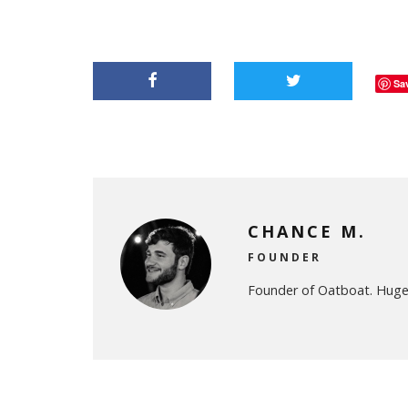
Sa
CHANCE M.
FOUNDER
Founder of Oatboat. Huge 