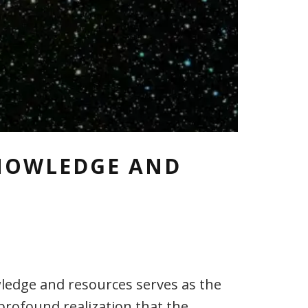
KNOWLEDGE AND
ledge and resources serves as the
 profound realization that the