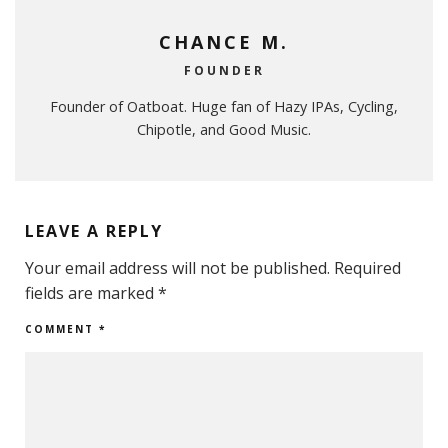
CHANCE M.
FOUNDER
Founder of Oatboat. Huge fan of Hazy IPAs, Cycling,
Chipotle, and Good Music.
LEAVE A REPLY
Your email address will not be published.
Required
fields are marked
*
COMMENT
*