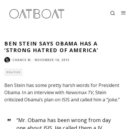
BEN STEIN SAYS OBAMA HAS A
‘STRONG HATRED OF AMERICA’
CHANCE M.
·
NOVEMBER 18, 2015
POLITICS
Ben Stein has some pretty harsh words for President
Obama. In an interview with
Newsmax TV
,
Stein
criticized
Obama’s plan on ISIS and called him a “joke.”
“Mr. Obama has been wrong from day
one about ISIS. He called them a JV