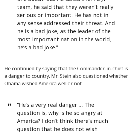
team, he said that they weren’t really
serious or important. He has not in
any sense addressed their threat. And
he is a bad joke, as the leader of the
most important nation in the world,
he’s a bad joke.”
He continued by saying that the Commander-in-chief is
a danger to country. Mr. Stein also questioned whether
Obama wished America well or not.
“He’s a very real danger … The
question is, why is he so angry at
America? I don’t think there’s much
question that he does not wish