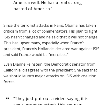
America well. He has a real strong
hatred of America.”
Since the terrorist attacks in Paris, Obama has taken
criticism from a lot of commentators. His plan to fight
ISIS hasn’t changed and he said that it will not change.
This has upset many, especially when France’s
president, Francois Hollande, declared war against ISIS
and said France would be “merciless.”
Even Dianne Feinstein, the Democratic senator from
California, disagrees with the president. She said that
we should launch major attacks on ISIS with coalition
forces.
“They just put out a video saying it is
their intent to attack this country. I