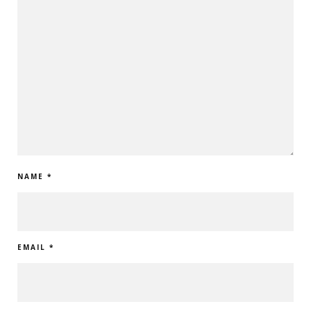
NAME
*
EMAIL
*