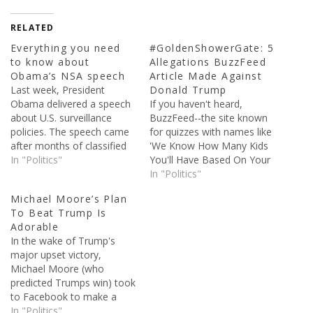
RELATED
Everything you need
#GoldenShowerGate: 5
to know about
Allegations BuzzFeed
Obama’s NSA speech
Article Made Against
Last week, President
Donald Trump
Obama delivered a speech
If you haven't heard,
about U.S. surveillance
BuzzFeed--the site known
policies. The speech came
for quizzes with names like
after months of classified
'We Know How Many Kids
documents being published
In "Politics"
You'll Have Based On Your
because of Edward
Food Choices'--released a
In "Politics"
Snowden. Snowden, who
dossier yesterday alleging
Michael Moore’s Plan
was a contractor for the
some pretty crazy things
To Beat Trump Is
National Intelligence
about Donald Trump. The
Adorable
Agency, stole classified
report is unsubstantiated
In the wake of Trump's
documents and sent them
thus far, though that hasn’t
major upset victory,
supposedly sent them to
stopped it from gaining an
Michael Moore (who
the guardian newspaper. In
enormous…
predicted Trumps win) took
the…
to Facebook to make a
game plan. He posted a
In "Politics"