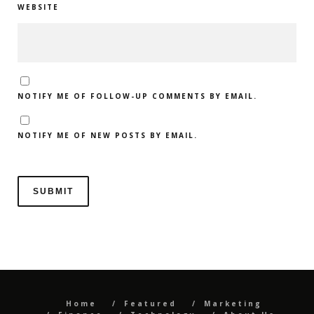
WEBSITE
NOTIFY ME OF FOLLOW-UP COMMENTS BY EMAIL.
NOTIFY ME OF NEW POSTS BY EMAIL.
Home
Featured
Marketing