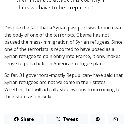
think we have to be prepared,”
Despite the fact that a Syrian passport was found near
the body of one of the terrorists, Obama has not
paused the mass-immigration of Syrian refugees. Since
one of the terrorists is reported to have posed as a
Syrian refugee to gain entry into France, it only makes
sense to put a hold on America’s refugee plan.
So far, 31 governors–mostly Republican–have said that
Syrian refugees are not welcome in their states.
Whether that will actually stop Syrians from coming to
their states is unlikely.
Share
Tweet