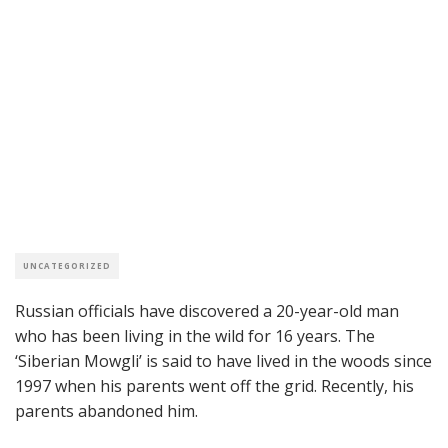
UNCATEGORIZED
Russian officials have discovered a 20-year-old man
who has been living in the wild for 16 years. The
‘Siberian Mowgli’ is said to have lived in the woods since
1997 when his parents went off the grid. Recently, his
parents abandoned him.