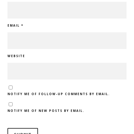
EMAIL
*
WEBSITE
NOTIFY ME OF FOLLOW-UP COMMENTS BY EMAIL.
NOTIFY ME OF NEW POSTS BY EMAIL.