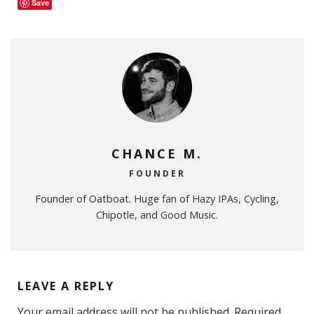
Save
CHANCE M.
FOUNDER
Founder of Oatboat. Huge fan of Hazy IPAs, Cycling,
Chipotle, and Good Music.
LEAVE A REPLY
Your email address will not be published.
Required