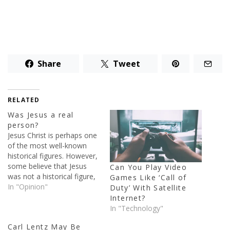
Share
Tweet
RELATED
Was Jesus a real
person?
Jesus Christ is perhaps one
of the most well-known
historical figures. However,
some believe that Jesus
Can You Play Video
was not a historical figure,
Games Like ‘Call of
but a mythical one. In this
In "Opinion"
Duty’ With Satellite
short article I will try to
Internet?
answer the simple
In "Technology"
question, was Jesus a real
Carl Lentz May Be
person? The person of