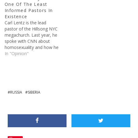
One Of The Least
Jesus is verified through
Informed Pastors In
several…
Existence
Carl Lentz is the lead
pastor of the Hillsong NYC
megachurch. Last year, he
spoke with CNN about
homosexuality and how he
feels about the issue, or
In "Opinion"
non-issue if you ask him.
Through his comments, he
has shown that he is
incredibly uninformed on
the Bible and the teachings
of Jesus, and…
RUSSIA
SIBERIA