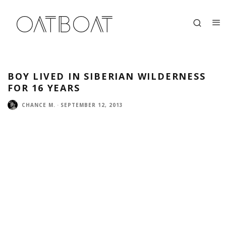
BOY LIVED IN SIBERIAN WILDERNESS
FOR 16 YEARS
CHANCE M.
·
SEPTEMBER 12, 2013