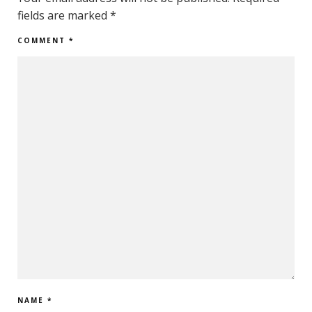
fields are marked
*
COMMENT
*
NAME
*