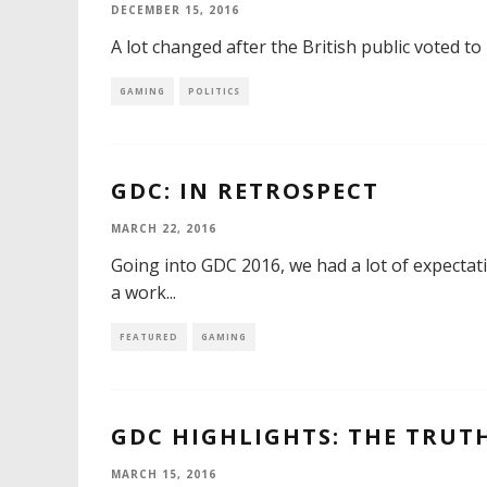
DECEMBER 15, 2016
A lot changed after the British public voted t
GAMING
POLITICS
GDC: IN RETROSPECT
MARCH 22, 2016
Going into GDC 2016, we had a lot of expecta
a work
...
FEATURED
GAMING
GDC HIGHLIGHTS: THE TRUT
MARCH 15, 2016