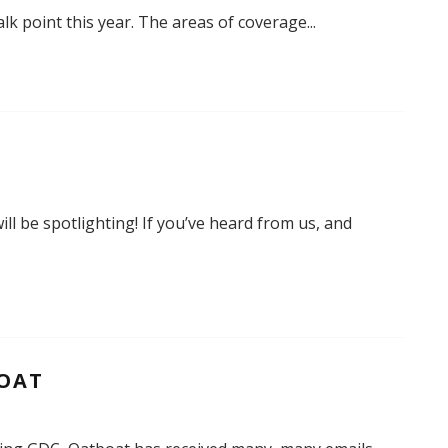
k point this year. The areas of coverage
...
ll be spotlighting! If you’ve heard from us, and
BOAT