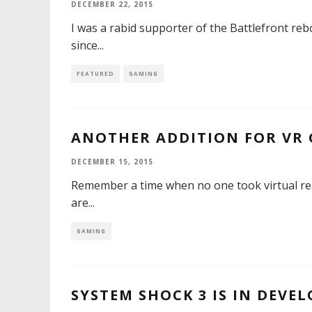
DECEMBER 22, 2015
I was a rabid supporter of the Battlefront rebo
since
...
FEATURED
GAMING
ANOTHER ADDITION FOR VR
DECEMBER 15, 2015
Remember a time when no one took virtual real
are
...
GAMING
SYSTEM SHOCK 3 IS IN DEVE