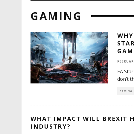
GAMING
WHY 
STAR
GAM
FEBRUARY
EA Star
don’t t
GAMING
WHAT IMPACT WILL BREXIT 
INDUSTRY?