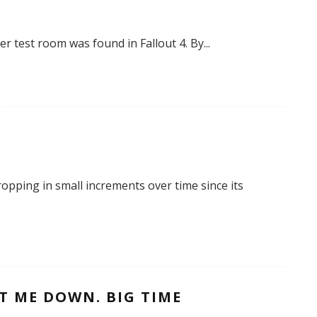
per test room was found in Fallout 4. By
...
ropping in small increments over time since its
T ME DOWN. BIG TIME