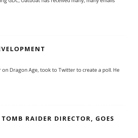
ing GDC, Oatboat has received many, many emails
DEVELOPMENT
 on Dragon Age, took to Twitter to create a poll. He
 TOMB RAIDER DIRECTOR, GOES