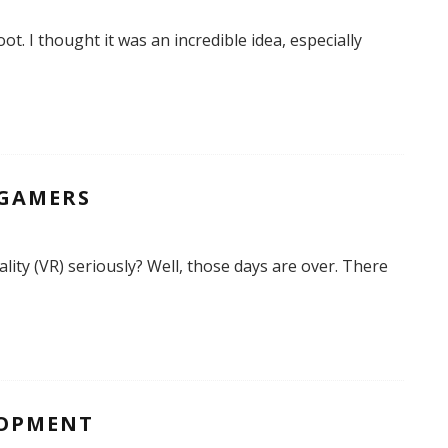
ot. I thought it was an incredible idea, especially
 GAMERS
ity (VR) seriously? Well, those days are over. There
LOPMENT