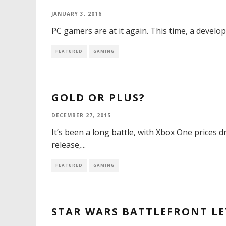
JANUARY 3, 2016
PC gamers are at it again. This time, a develo
FEATURED
GAMING
GOLD OR PLUS?
DECEMBER 27, 2015
It’s been a long battle, with Xbox One prices d
release,
...
FEATURED
GAMING
STAR WARS BATTLEFRONT LE