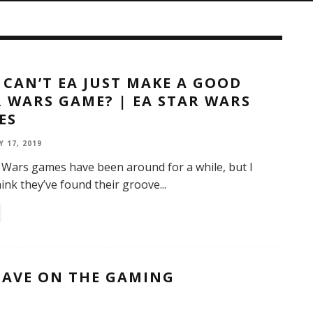
CAN’T EA JUST MAKE A GOOD
 WARS GAME? | EA STAR WARS
ES
 17, 2019
 Wars games have been around for a while, but I
hink they’ve found their groove
...
HAVE ON THE GAMING