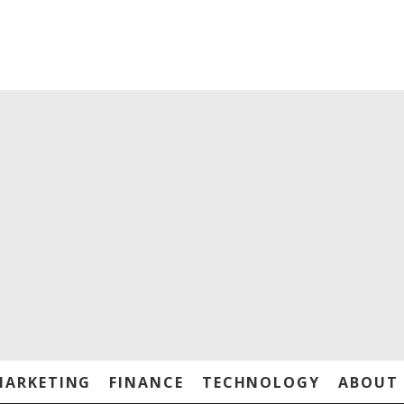
MARKETING
FINANCE
TECHNOLOGY
ABOUT