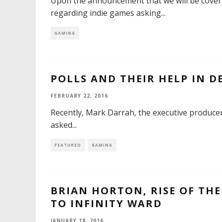
Upon the announcement that we will be cover
regarding indie games asking
...
GAMING
POLLS AND THEIR HELP IN 
FEBRUARY 22, 2016
Recently, Mark Darrah, the executive producer
asked
...
FEATURED
GAMING
BRIAN HORTON, RISE OF THE
TO INFINITY WARD
JANUARY 18, 2016