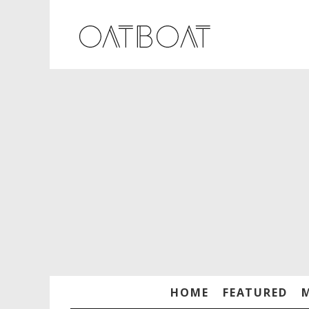
HOME
FEATURED