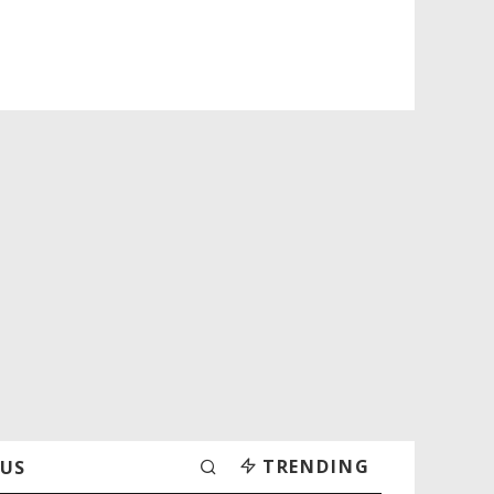
TRENDING
 US