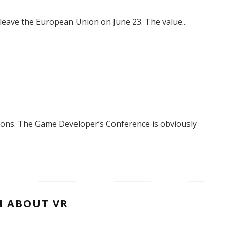
o leave the European Union on June 23. The value
...
tions. The Game Developer’s Conference is obviously
H ABOUT VR