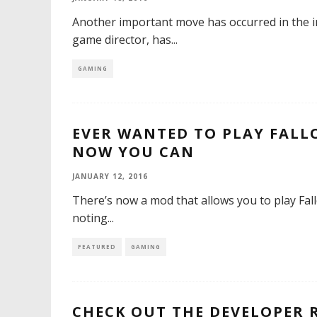
Another important move has occurred in the i
game director, has
...
GAMING
EVER WANTED TO PLAY FALL
NOW YOU CAN
JANUARY 12, 2016
There’s now a mod that allows you to play Fall
noting
...
FEATURED
GAMING
CHECK OUT THE DEVELOPER 