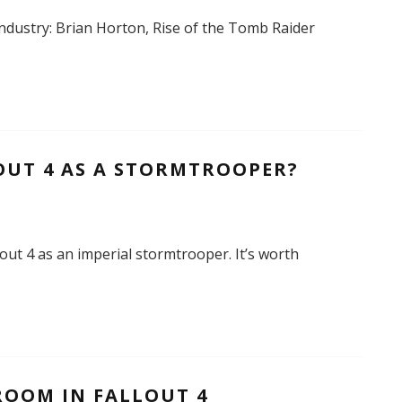
ndustry: Brian Horton, Rise of the Tomb Raider
OUT 4 AS A STORMTROOPER?
out 4 as an imperial stormtrooper. It’s worth
ROOM IN FALLOUT 4