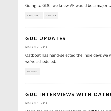
Going to GDC, we knew VR would be a major tal
FEATURED
GAMING
GDC UPDATES
MARCH 7, 2016
Oatboat has hand-selected the indie devs we wi
we’ve scheduled
...
GAMING
GDC INTERVIEWS WITH OAT
MARCH 1, 2016