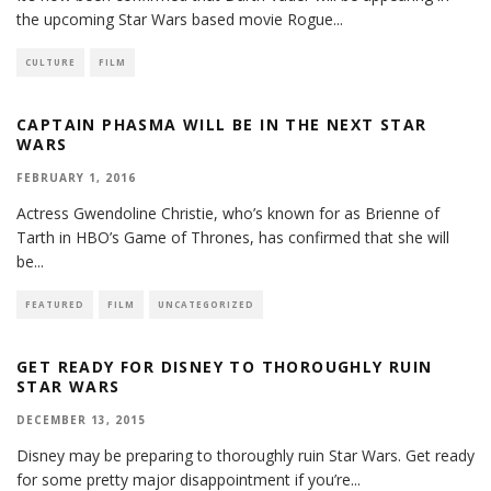
the upcoming Star Wars based movie Rogue
...
CULTURE
FILM
CAPTAIN PHASMA WILL BE IN THE NEXT STAR
WARS
FEBRUARY 1, 2016
Actress Gwendoline Christie, who’s known for as Brienne of
Tarth in HBO’s Game of Thrones, has confirmed that she will
be
...
FEATURED
FILM
UNCATEGORIZED
GET READY FOR DISNEY TO THOROUGHLY RUIN
STAR WARS
DECEMBER 13, 2015
Disney may be preparing to thoroughly ruin Star Wars. Get ready
for some pretty major disappointment if you’re
...