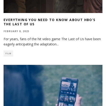
EVERYTHING YOU NEED TO KNOW ABOUT HBO’S
THE LAST OF US
FEBRUARY 8, 2023
For years, fans of the hit video game The Last of Us have been
eagerly anticipating the adaptation
...
FILM