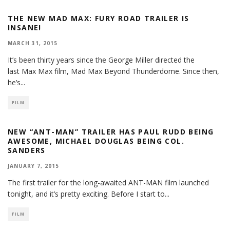
THE NEW MAD MAX: FURY ROAD TRAILER IS
INSANE!
MARCH 31, 2015
It’s been thirty years since the George Miller directed the
last Max Max film, Mad Max Beyond Thunderdome. Since then,
he’s
...
FILM
NEW “ANT-MAN” TRAILER HAS PAUL RUDD BEING
AWESOME, MICHAEL DOUGLAS BEING COL.
SANDERS
JANUARY 7, 2015
The first trailer for the long-awaited ANT-MAN film launched
tonight, and it’s pretty exciting. Before I start to
...
FILM