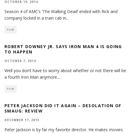
OCTOBER 19, 2014
Season 4 of AMC’s ‘The Walking Dead’ ended with Rick and
company locked in a train cab in
...
FILM
ROBERT DOWNEY JR. SAYS IRON MAN 4 IS GOING
TO HAPPEN
OCTOBER 7, 2014
Well you don’t have to worry about whether or not there will be
a fourth Iron Man anymore.
...
FILM
PETER JACKSON DID IT AGAIN – DESOLATION OF
SMAUG: REVIEW
DECEMBER 17, 2013
Peter Jackson is by far my favorite director. He makes movies