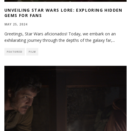
UNVEILING STAR WARS LORE: EXPLORING HIDDEN
GEMS FOR FANS
MAY 25, 2024
Greetings, Star Wars aficionados! Today, we embark on an
exhilarating journey through the depths of the galaxy far,
...
FEATURED
FILM