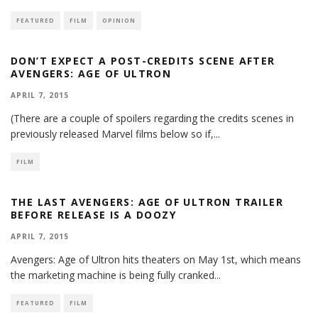
FEATURED
FILM
OPINION
DON’T EXPECT A POST-CREDITS SCENE AFTER
AVENGERS: AGE OF ULTRON
APRIL 7, 2015
(There are a couple of spoilers regarding the credits scenes in
previously released Marvel films below so if,
...
FILM
THE LAST AVENGERS: AGE OF ULTRON TRAILER
BEFORE RELEASE IS A DOOZY
APRIL 7, 2015
Avengers: Age of Ultron hits theaters on May 1st, which means
the marketing machine is being fully cranked
...
FEATURED
FILM