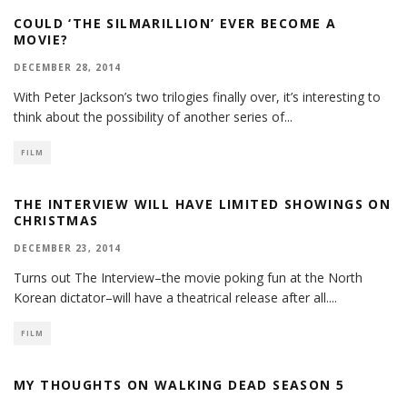
COULD ‘THE SILMARILLION’ EVER BECOME A
MOVIE?
DECEMBER 28, 2014
With Peter Jackson’s two trilogies finally over, it’s interesting to
think about the possibility of another series of
...
FILM
THE INTERVIEW WILL HAVE LIMITED SHOWINGS ON
CHRISTMAS
DECEMBER 23, 2014
Turns out The Interview–the movie poking fun at the North
Korean dictator–will have a theatrical release after all.
...
FILM
MY THOUGHTS ON WALKING DEAD SEASON 5