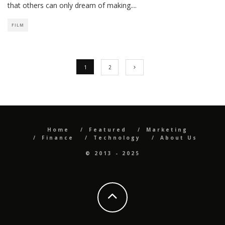
that others can only dream of making.
...
FILM
1
2
Home
Featured
Marketing
Finance
Technology
About Us
© 2013 - 2025