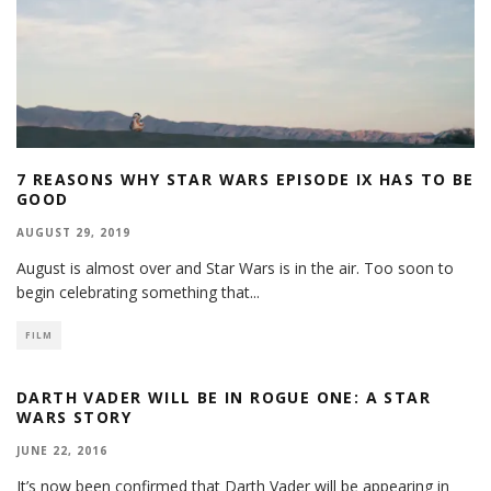
7 REASONS WHY STAR WARS EPISODE IX HAS TO BE
GOOD
AUGUST 29, 2019
August is almost over and Star Wars is in the air. Too soon to
begin celebrating something that
...
FILM
DARTH VADER WILL BE IN ROGUE ONE: A STAR
WARS STORY
JUNE 22, 2016
It’s now been confirmed that Darth Vader will be appearing in