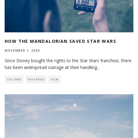
HOW THE MANDALORIAN SAVED STAR WARS
NOVEMBER 1, 2020
Since Disney bought the rights to the Star Wars franchise, there
has been widespread outrage at their handling
...
CULTURE
FEATURED
FILM