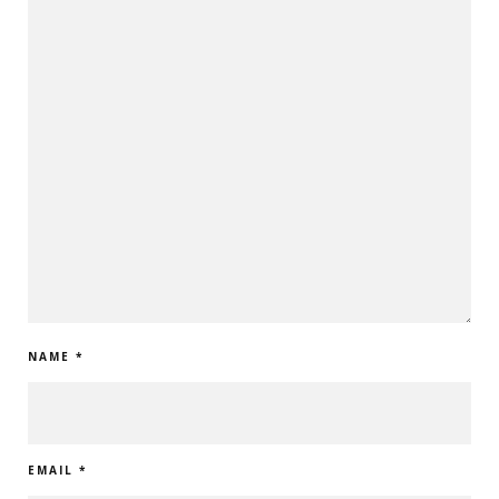
NAME
*
EMAIL
*