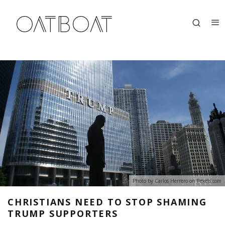
Photo by Carlos Herrero on
Pexels.com
CHRISTIANS NEED TO STOP SHAMING
TRUMP SUPPORTERS