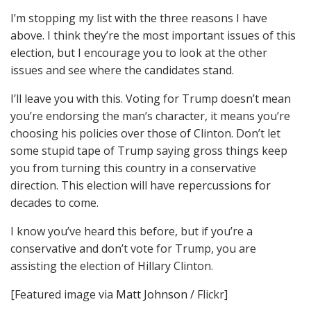
I’m stopping my list with the three reasons I have
above. I think they’re the most important issues of this
election, but I encourage you to look at the other
issues and see where the candidates stand.
I’ll leave you with this. Voting for Trump doesn’t mean
you’re endorsing the man’s character, it means you’re
choosing his policies over those of Clinton. Don’t let
some stupid tape of Trump saying gross things keep
you from turning this country in a conservative
direction. This election will have repercussions for
decades to come.
I know you’ve heard this before, but if you’re a
conservative and don’t vote for Trump, you are
assisting the election of Hillary Clinton.
[Featured image via
Matt Johnson
/ Flickr]