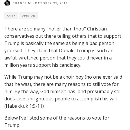
CHANCE M.
·
OCTOBER 21, 2016
FAITH
OPINION
There are so many “holier than thou” Christian
conservatives out there telling others that to support
Trump is basically the same as being a bad person
yourself. They claim that Donald Trump is such an
awful, wretched person that they could never in a
million years support his candidacy.
While Trump may not be a choir boy (no one ever said
that he was), there are many reasons to still vote for
him. By the way, God himself has–and presumably still
does–use unrighteous people to accomplish his will.
(Habakkuk 1:5-11)
Below I’ve listed some of the reasons to vote for
Trump.