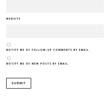
WEBSITE
NOTIFY ME OF FOLLOW-UP COMMENTS BY EMAIL.
NOTIFY ME OF NEW POSTS BY EMAIL.