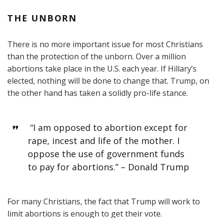
THE UNBORN
There is no more important issue for most Christians
than the protection of the unborn. Over a million
abortions take place in the U.S. each year. If Hillary’s
elected, nothing will be done to change that. Trump, on
the other hand has taken a solidly pro-life stance.
“I am opposed to abortion except for
rape, incest and life of the mother. I
oppose the use of government funds
to pay for abortions.” – Donald Trump
For many Christians, the fact that Trump will work to
limit abortions is enough to get their vote.