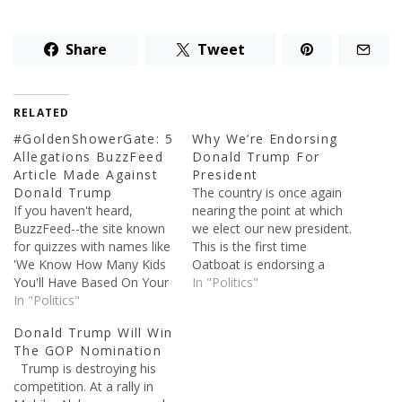
Share
Tweet
RELATED
#GoldenShowerGate: 5
Why We’re Endorsing
Allegations BuzzFeed
Donald Trump For
Article Made Against
President
Donald Trump
The country is once again
If you haven't heard,
nearing the point at which
BuzzFeed--the site known
we elect our new president.
for quizzes with names like
This is the first time
'We Know How Many Kids
Oatboat is endorsing a
You'll Have Based On Your
candidate. As this is our
In "Politics"
Food Choices'--released a
In "Politics"
first endorsement, we put
dossier yesterday alleging
a lot of thought into which
Donald Trump Will Win
some pretty crazy things
candidate (if any) we would
The GOP Nomination
about Donald Trump. The
support. If you've read any
Trump is destroying his
report is unsubstantiated
of…
competition. At a rally in
thus far, though that hasn’t