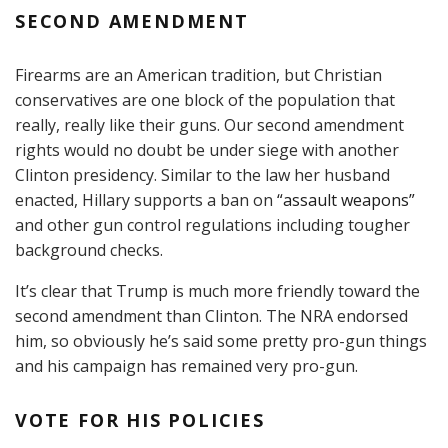
SECOND AMENDMENT
Firearms are an American tradition, but Christian
conservatives are one block of the population that
really, really like their guns. Our second amendment
rights would no doubt be under siege with another
Clinton presidency. Similar to the law her husband
enacted, Hillary supports a ban on
“assault weapons”
and other gun control regulations including tougher
background checks.
It’s clear that Trump is much more friendly toward the
second amendment than Clinton. The NRA endorsed
him, so obviously he’s said some pretty pro-gun things
and his campaign has remained very pro-gun.
VOTE FOR HIS POLICIES