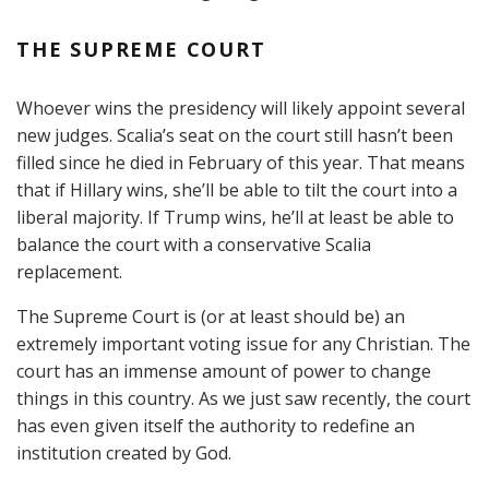
THE SUPREME COURT
Whoever wins the presidency will likely appoint several
new judges. Scalia’s seat on the court still hasn’t been
filled since he died in February of this year. That means
that if Hillary wins, she’ll be able to tilt the court into a
liberal majority. If Trump wins, he’ll at least be able to
balance the court with a conservative Scalia
replacement.
The Supreme Court is (or at least should be) an
extremely important voting issue for any Christian. The
court has an immense amount of power to change
things in this country. As we just saw recently, the court
has even given itself the authority to redefine an
institution created by God.