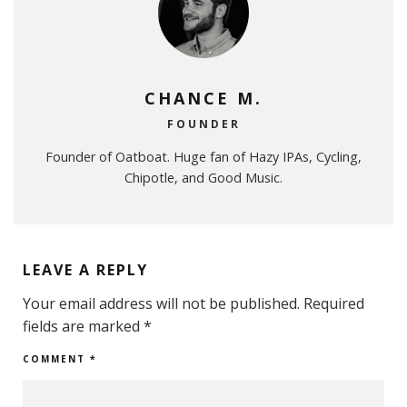
CHANCE M.
FOUNDER
Founder of Oatboat. Huge fan of Hazy IPAs, Cycling,
Chipotle, and Good Music.
LEAVE A REPLY
Your email address will not be published.
Required
fields are marked
*
COMMENT
*