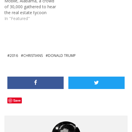
Mobile, Alabama, a crowd
stopped it from gaining an
of 30,000 gathered to hear
enormous…
the real estate tycoon
speak. The only other
In "Featured"
candidate getting similar
crowds is the Socialist
seeking the Democratic
nomination, Bernie
Sanders. The polls are
putting Trump at the top of
2016
CHRISTIANS
DONALD TRUMP
the Republican…
Save