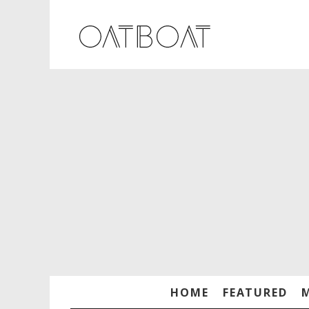
HOME
FEATURED