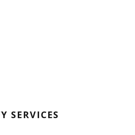
Y SERVICES