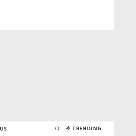
TRENDING
 US