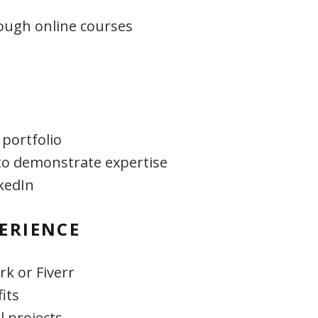
rough online courses
 portfolio
to demonstrate expertise
kedIn
ERIENCE
k or Fiverr
its
l projects