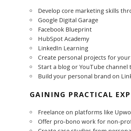
Develop core marketing skills th
Google Digital Garage
Facebook Blueprint
HubSpot Academy
LinkedIn Learning
Create personal projects for your
Start a blog or YouTube channel 
Build your personal brand on Lin
GAINING PRACTICAL EXP
Freelance on platforms like Upwor
Offer pro-bono work for non-prof
Create case studies from persona