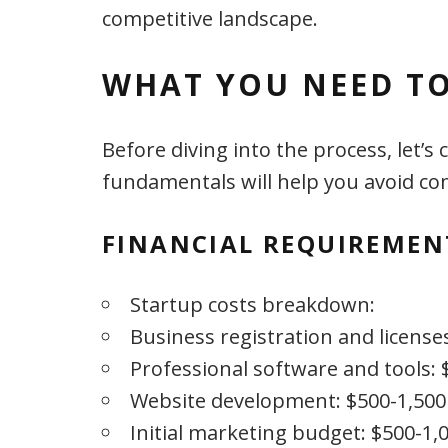
competitive landscape.
WHAT YOU NEED TO
Before diving into the process, let’
fundamentals will help you avoid com
FINANCIAL REQUIREMEN
Startup costs breakdown:
Business registration and license
Professional software and tools: 
Website development: $500-1,500
Initial marketing budget: $500-1,