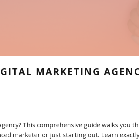
IGITAL MARKETING AGENC
g agency? This comprehensive guide walks you 
ed marketer or just starting out. Learn exactly