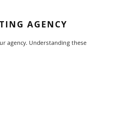
ETING AGENCY
 your agency. Understanding these