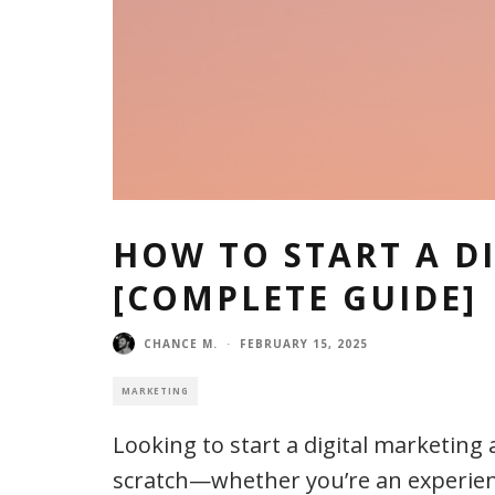
HOW TO START A D
[COMPLETE GUIDE]
CHANCE M.
·
FEBRUARY 15, 2025
MARKETING
Looking to start a digital marketin
scratch—whether you’re an experienc