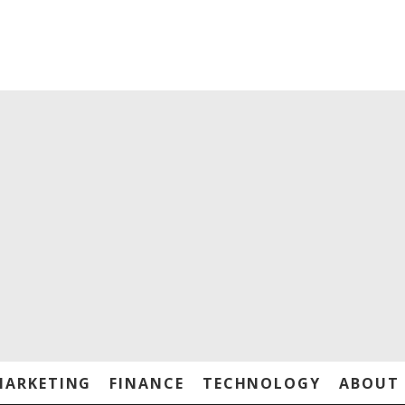
MARKETING
FINANCE
TECHNOLOGY
ABOUT