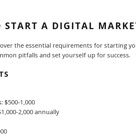
 START A DIGITAL MARK
s cover the essential requirements for starting
mon pitfalls and set yourself up for success.
TS
s: $500-1,000
$1,000-2,000 annually
000