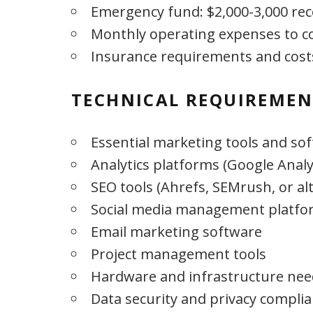
Emergency fund: $2,000-3,000 
Monthly operating expenses to c
Insurance requirements and cost
TECHNICAL REQUIREMEN
Essential marketing tools and so
Analytics platforms (Google Analy
SEO tools (Ahrefs, SEMrush, or al
Social media management platfo
Email marketing software
Project management tools
Hardware and infrastructure nee
Data security and privacy complia