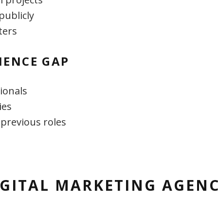
publicly
ters
IENCE GAP
ionals
ies
 previous roles
GITAL MARKETING AGENC
S