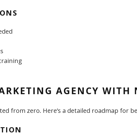
IONS
eded
es
training
ARKETING AGENCY WITH 
ed from zero. Here’s a detailed roadmap for b
ATION