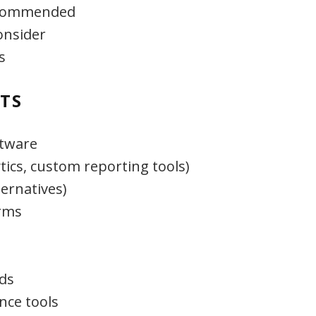
recommended
onsider
s
TS
ftware
tics, custom reporting tools)
ternatives)
rms
ds
nce tools