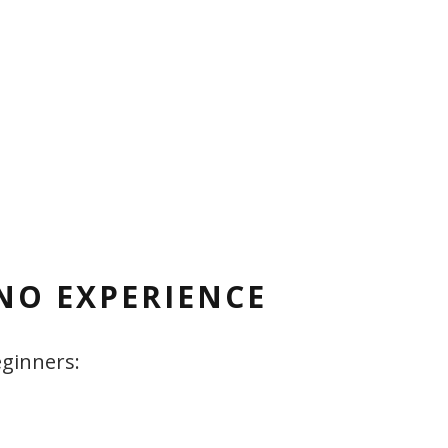
NO EXPERIENCE
eginners: