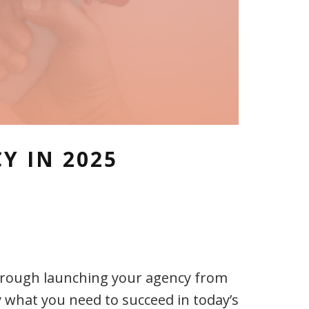
Y IN 2025
through launching your agency from
 what you need to succeed in today’s