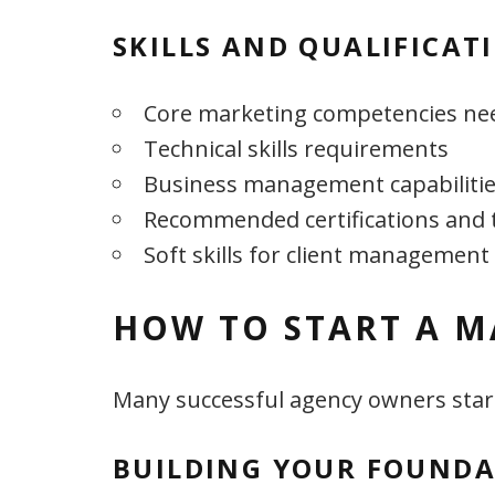
SKILLS AND QUALIFICAT
Core marketing competencies ne
Technical skills requirements
Business management capabiliti
Recommended certifications and 
Soft skills for client management
HOW TO START A M
Many successful agency owners start
BUILDING YOUR FOUND