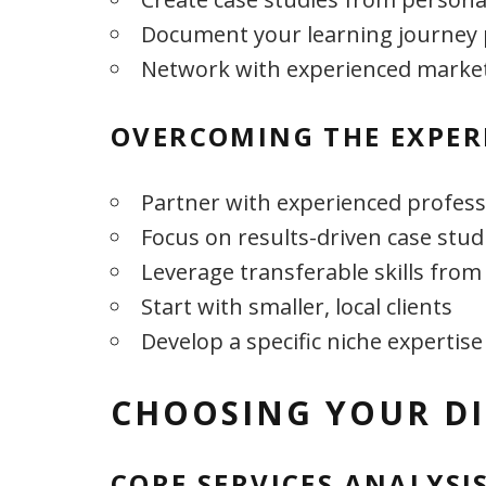
Document your learning journey 
Network with experienced marke
OVERCOMING THE EXPER
Partner with experienced profess
Focus on results-driven case stud
Leverage transferable skills from
Start with smaller, local clients
Develop a specific niche expertise
CHOOSING YOUR DI
CORE SERVICES ANALYSI