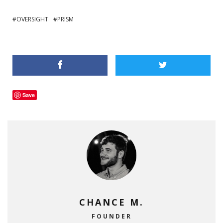
OVERSIGHT
PRISM
Save
CHANCE M.
FOUNDER