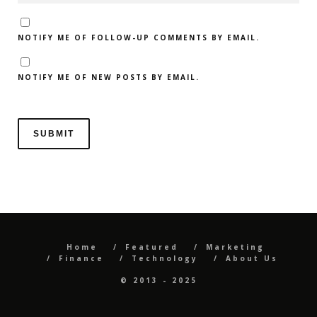
NOTIFY ME OF FOLLOW-UP COMMENTS BY EMAIL.
NOTIFY ME OF NEW POSTS BY EMAIL.
Home
Featured
Marketing
Finance
Technology
About Us
© 2013 - 2025