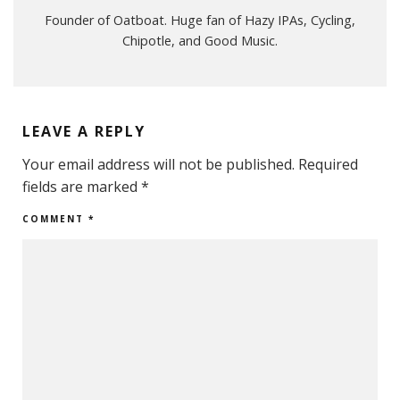
Founder of Oatboat. Huge fan of Hazy IPAs, Cycling,
Chipotle, and Good Music.
LEAVE A REPLY
Your email address will not be published.
Required
fields are marked
*
COMMENT
*