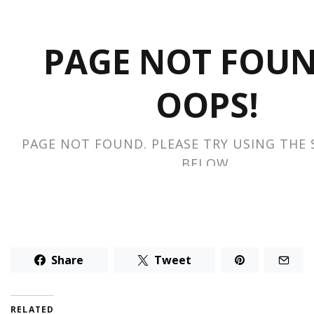
Share
Tweet
RELATED