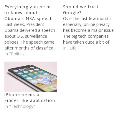
Everything you need
Should we trust
to know about
Google?
Obama’s NSA speech
Over the last few months
Last week, President
especially, online privacy
Obama delivered a speech
has become a major issue.
about U.S. surveillance
The big tech companies
policies. The speech came
have taken quite a bit of
after months of classified
heat over the NSA’s alleged
In "Life"
documents being published
In "Politics"
PRISM program, among
because of Edward
other secret government
Snowden. Snowden, who
surveillance programs. One
was a contractor for the
of the companies that
National Intelligence
users put their trust in the
Agency, stole classified
most is Google.…
documents and sent them
iPhone needs a
supposedly sent them to
Finder-like application
the guardian newspaper. In
In "Technology"
the…