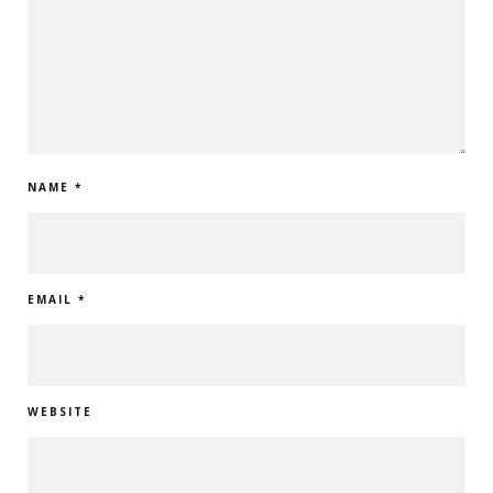
NAME
*
EMAIL
*
WEBSITE