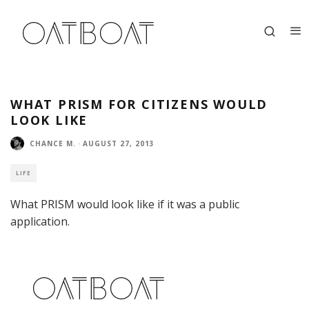
WHAT PRISM FOR CITIZENS WOULD
LOOK LIKE
CHANCE M.
·
AUGUST 27, 2013
LIFE
What PRISM would look like if it was a public
application.