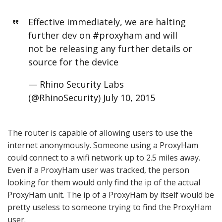
Effective immediately, we are halting
further dev on
#proxyham
and will
not be releasing any further details or
source for the device
— Rhino Security Labs
(@RhinoSecurity)
July 10, 2015
The router is capable of allowing users to use the
internet anonymously. Someone using a ProxyHam
could connect to a wifi network up to 2.5 miles away.
Even if a ProxyHam user was tracked, the person
looking for them would only find the ip of the actual
ProxyHam unit. The ip of a ProxyHam by itself would be
pretty useless to someone trying to find the ProxyHam
user.