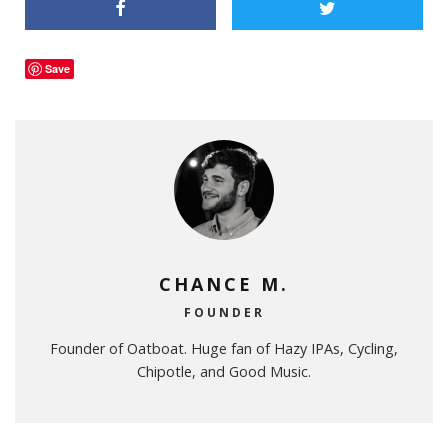
Save
CHANCE M.
FOUNDER
Founder of Oatboat. Huge fan of Hazy IPAs, Cycling,
Chipotle, and Good Music.