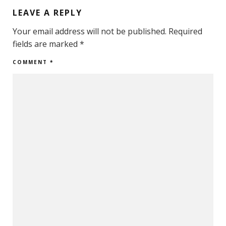
LEAVE A REPLY
Your email address will not be published.
Required
fields are marked
*
COMMENT
*