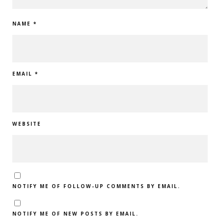
NAME
*
EMAIL
*
WEBSITE
NOTIFY ME OF FOLLOW-UP COMMENTS BY EMAIL.
NOTIFY ME OF NEW POSTS BY EMAIL.