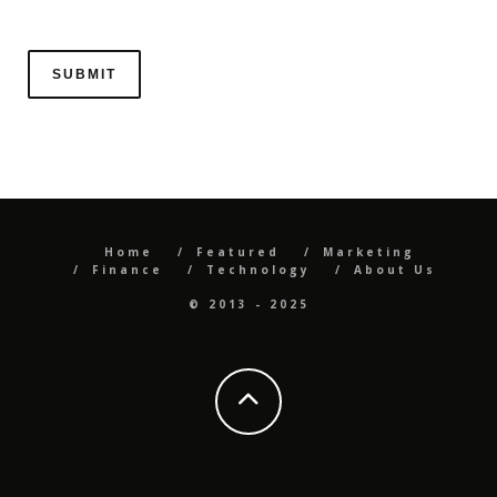
Home
Featured
Marketing
Finance
Technology
About Us
© 2013 - 2025