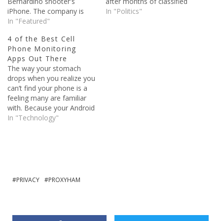
Bernardino shooter's
after months of classified
iPhone. The company is
documents being published
In "Politics"
actually being told to write
In "Featured"
because of Edward
software that it currently
Snowden. Snowden, who
4 of the Best Cell
doesn't have, so that they
was a contractor for the
Phone Monitoring
can create a backdoor and
National Intelligence
Apps Out There
help the government
Agency, stole classified
The way your stomach
whenever they need them
documents and sent them
drops when you realize you
to. The repercussions of…
supposedly sent them to
can’t find your phone is a
the guardian newspaper. In
feeling many are familiar
the…
with. Because your Android
phone does a lot more
In "Technology"
than making calls for you. It
carries access to your
social media, your data,
possibly your bank account
as well. So the…
PRIVACY
PROXYHAM