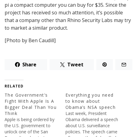
pi a compact computer you can buy for $35. Since the
project has received so much attention, it’s possible
that a company other than Rhino Security Labs may try
to market a similar product.
[Photo by Ben Caudill]
Share
Tweet
RELATED
The Government’s
Everything you need
Fight With Apple Is A
to know about
Bigger Deal Than You
Obama’s NSA speech
Think
Last week, President
Apple is being ordered by
Obama delivered a speech
the U.S. government to
about U.S. surveillance
unlock one of the San
policies. The speech came