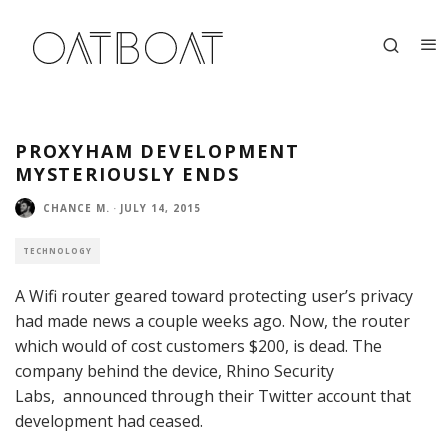
PROXYHAM DEVELOPMENT
MYSTERIOUSLY ENDS
CHANCE M.
·
JULY 14, 2015
TECHNOLOGY
A Wifi router geared toward protecting user’s privacy
had made news a couple weeks ago. Now, the router
which would of cost customers $200, is dead. The
company behind the device,
Rhino Security
Labs,
announced through their Twitter account that
development had ceased.