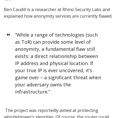
Ben Caudill is a researcher at Rhino Security Labs and
explained how anonymity services are currently flawed.
“While a range of technologies (such
as ToR) can provide some level of
anonymity, a fundamental flaw still
exists: a direct relationship between
IP address and physical location. If
your true IP is ever uncovered, it’s
game over – a significant threat when
your adversary owns the
infrastructure.”
The project was reportedly aimed at protecting
whistleblower’s identities. Of course, the router could