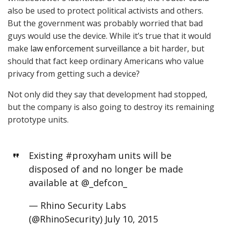
also be used to protect political activists and others.
But the government was probably worried that bad
guys would use the device. While it’s true that it would
make
law enforcement surveillance
a bit harder, but
should that fact keep ordinary Americans who value
privacy from getting such a device?
Not only did they say that development had stopped,
but the company is also going to destroy its remaining
prototype units.
Existing
#proxyham
units will be
disposed of and no longer be made
available at
@_defcon_
— Rhino Security Labs
(@RhinoSecurity)
July 10, 2015