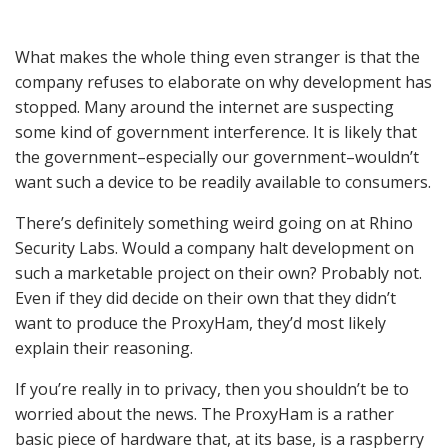
What makes the whole thing even stranger is that the
company refuses to elaborate on why development has
stopped. Many around the internet are suspecting
some kind of government interference. It is likely that
the government–especially our government–wouldn’t
want such a device to be readily available to consumers.
There’s definitely something weird going on at Rhino
Security Labs. Would a company halt development on
such a marketable project on their own? Probably not.
Even if they did decide on their own that they didn’t
want to produce the ProxyHam, they’d most likely
explain their reasoning.
If you’re really in to privacy, then you shouldn’t be to
worried about the news. The ProxyHam is a rather
basic piece of hardware that, at its base, is a raspberry