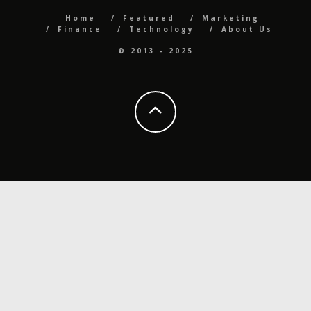
Home
Featured
Marketing
Finance
Technology
About Us
© 2013 - 2025