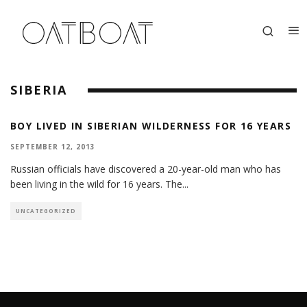
SIBERIA
BOY LIVED IN SIBERIAN WILDERNESS FOR 16 YEARS
SEPTEMBER 12, 2013
Russian officials have discovered a 20-year-old man who has
been living in the wild for 16 years. The
...
UNCATEGORIZED