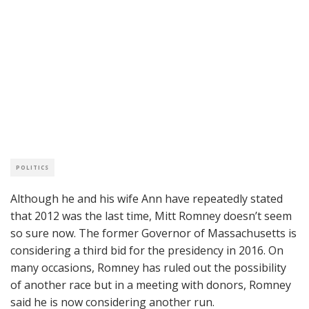
POLITICS
Although he and his wife Ann have repeatedly stated
that 2012 was the last time, Mitt Romney doesn’t seem
so sure now. The former Governor of Massachusetts is
considering a third bid for the presidency in 2016. On
many occasions, Romney has ruled out the possibility
of another race but in a meeting with donors, Romney
said he is now considering another run.