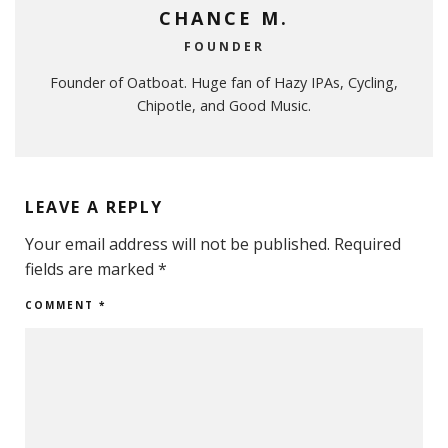
CHANCE M.
FOUNDER
Founder of Oatboat. Huge fan of Hazy IPAs, Cycling,
Chipotle, and Good Music.
LEAVE A REPLY
Your email address will not be published.
Required
fields are marked
*
COMMENT
*