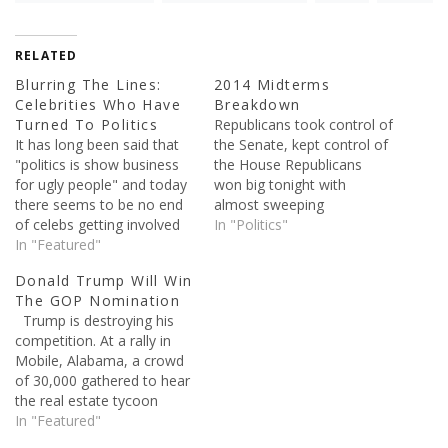
RELATED
Blurring The Lines:
2014 Midterms
Celebrities Who Have
Breakdown
Turned To Politics
Republicans took control of
It has long been said that
the Senate, kept control of
"politics is show business
the House Republicans
for ugly people" and today
won big tonight with
there seems to be no end
almost sweeping
of celebs getting involved
Gubernatorial wins, they
In "Politics"
in it one way or another.
In "Featured"
also won the Senate,
The world of politics is
which was expected to
Donald Trump Will Win
famous for being one of
happen. In total,
The GOP Nomination
the most cut-throat of all,
Republicans now hold 52
Trump is destroying his
so maybe it is…
Senate seats while the
competition. At a rally in
Democrats just have 45.
Mobile, Alabama, a crowd
Here's the breakdown of
of 30,000 gathered to hear
the 2014 Midterm
the real estate tycoon
elections. Note: we…
speak. The only other
In "Featured"
candidate getting similar