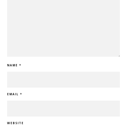
NAME
*
EMAIL
*
WEBSITE