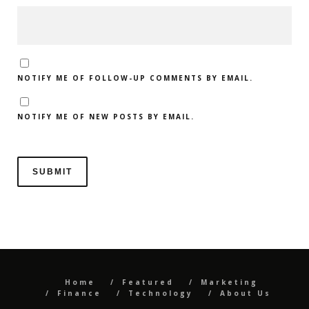
NOTIFY ME OF FOLLOW-UP COMMENTS BY EMAIL.
NOTIFY ME OF NEW POSTS BY EMAIL.
Home
Featured
Marketing
Finance
Technology
About Us