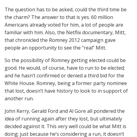
The question has to be asked, could the third time be
the charm? The answer to that is yes. 60 million
Americans already voted for him, a lot of people are
familiar with him. Also, the Netflix documentary, Mitt,
that chronicled the Romney 2012 campaign gave
people an opportunity to see the “real” Mitt.
So the possibility of Romney getting elected could be
good. He would, of course, have to run to be elected;
and he hasn’t confirmed or denied a third bid for the
White House. Romney, being a former party nominee
that lost, doesn’t have history to look to in support of
another run.
John Kerry, Gerald Ford and Al Gore all pondered the
idea of running again after they lost, but ultimately
decided against it. This very well could be what Mitt is
doing; just because he’s considering a run, it doesn’t