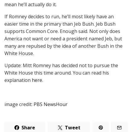
mean he’ll actually do it.
If Romney decides to run, he’ll most likely have an
easier time in the primary than Jeb Bush. Jeb Bush
supports Common Core. Enough said. Not only does
America not want or need a president named Jeb, but
many are repulsed by the idea of another Bush in the
White House.
Update: Mitt Romney has decided not to pursue the
White House this time around. You can read his
explanation
here
.
image credit:
PBS NewsHour
Share
Tweet