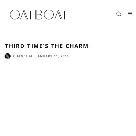
THIRD TIME’S THE CHARM
CHANCE M.
·
JANUARY 11, 2015