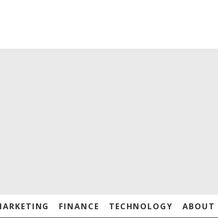
MARKETING
FINANCE
TECHNOLOGY
ABOUT