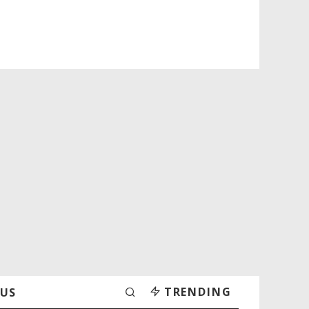
TRENDING
 US