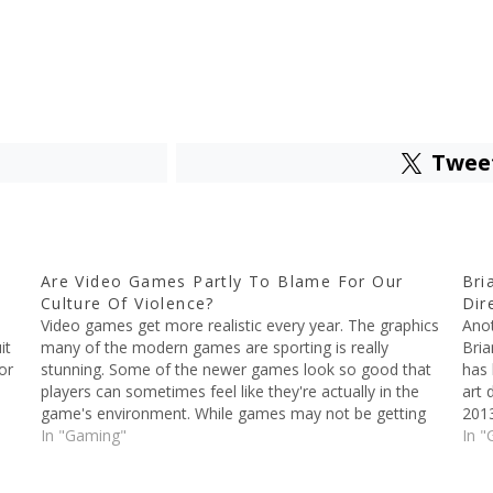
Twee
Are Video Games Partly To Blame For Our
Bri
Culture Of Violence?
Dir
Video games get more realistic every year. The graphics
Anot
it
many of the modern games are sporting is really
Bria
or
stunning. Some of the newer games look so good that
has 
players can sometimes feel like they're actually in the
art 
game's environment. While games may not be getting
2013
more violent per se, they're…
In "Gaming"
the 
In "