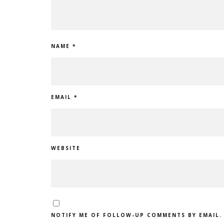
NAME
*
EMAIL
*
WEBSITE
NOTIFY ME OF FOLLOW-UP COMMENTS BY EMAIL.