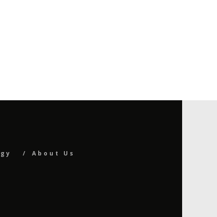
ogy
About Us