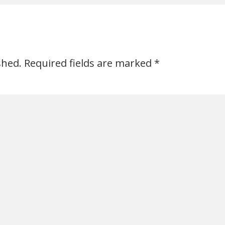
shed.
Required fields are marked
*