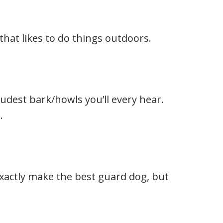
that likes to do things outdoors.
udest bark/howls you’ll every hear.
.
exactly make the best guard dog, but