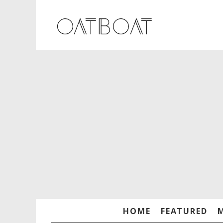
HOME
FEATURED