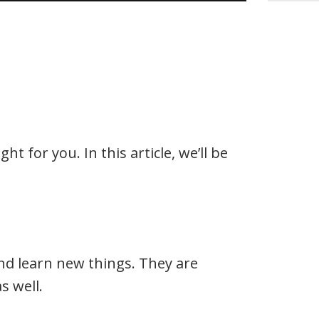
t for you. In this article, we’ll be
 and learn new things. They are
s well.