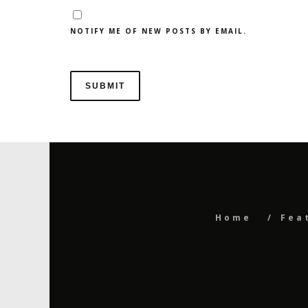
NOTIFY ME OF NEW POSTS BY EMAIL.
Home
Fea