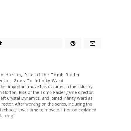
t
an Horton, Rise of the Tomb Raider
ector, Goes To Infinity Ward
her important move has occurred in the industry:
n Horton, Rise of the Tomb Raider game director,
left Crystal Dynamics, and joined Infinity Ward as
director. After working on the series, including the
 reboot, it was time to move on. Horton explained
situation on Tumblr, saying:…
Gaming"