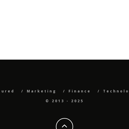
tured
Marketing
Finance
Technol
© 2013 - 2025