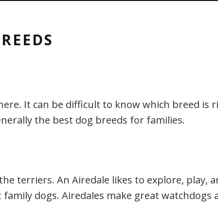
BREEDS
. It can be difficult to know which breed is righ
nerally the best dog breeds for families.
 the terriers. An Airedale likes to explore, play,
 family dogs. Airedales make great watchdogs a