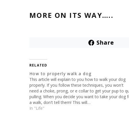
MORE ON ITS WAY…..
Share
RELATED
How to properly walk a dog
This article will explain to you how to walk your dog
properly. If you follow these techniques, you won't
need a choke, prong, or e collar to get your pup to qu
pulling. When you decide you want to take your dog f
a walk, don't tell them! This will…
In "Life"