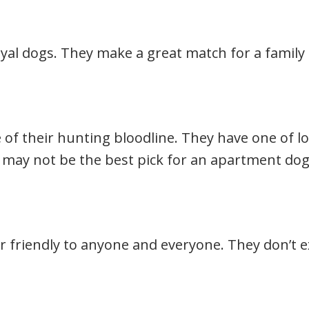
oyal dogs. They make a great match for a family 
 of their hunting bloodline. They have one of lo
 may not be the best pick for an apartment dog
r friendly to anyone and everyone. They don’t 