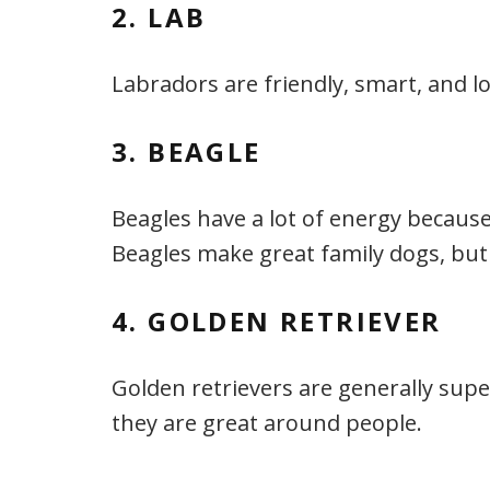
2. LAB
Labradors are friendly, smart, and l
3. BEAGLE
Beagles have a lot of energy because
Beagles make great family dogs, but
4. GOLDEN RETRIEVER
Golden retrievers are generally supe
they are great around people.