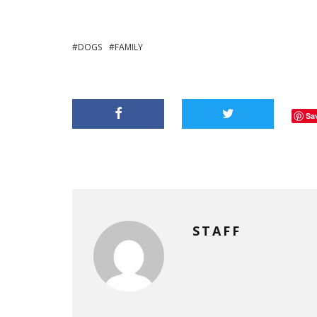
DOGS
FAMILY
Sa
STAFF