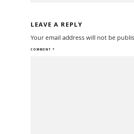
LEAVE A REPLY
Your email address will not be publi
COMMENT
*