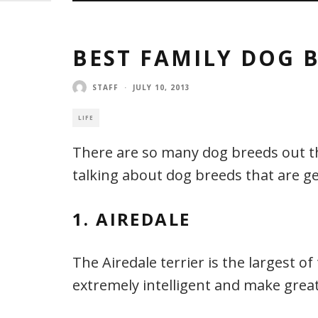
BEST FAMILY DOG 
STAFF
·
JULY 10, 2013
LIFE
There are so many dog breeds out there
talking about dog breeds that are ge
1. AIREDALE
The Airedale terrier is the largest of
extremely intelligent and make great