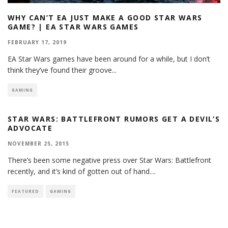
WHY CAN’T EA JUST MAKE A GOOD STAR WARS
GAME? | EA STAR WARS GAMES
FEBRUARY 17, 2019
EA Star Wars games have been around for a while, but I don’t
think they’ve found their groove
...
GAMING
STAR WARS: BATTLEFRONT RUMORS GET A DEVIL’S
ADVOCATE
NOVEMBER 25, 2015
There’s been some negative press over Star Wars: Battlefront
recently, and it’s kind of gotten out of hand.
...
FEATURED
GAMING