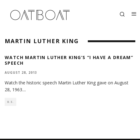
MARTIN LUTHER KING
WATCH MARTIN LUTHER KING’S “I HAVE A DREAM”
SPEECH
AUGUST 28, 2013
Watch the historic speech Martin Luther King gave on August
28, 1963.
...
U.S.