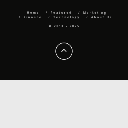
Home
Featured
Marketing
Finance
Technology
About Us
© 2013 - 2025