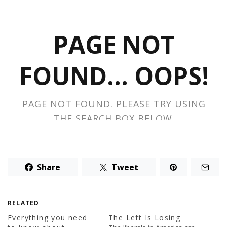
Share
Tweet
RELATED
Everything you need
The Left Is Losing