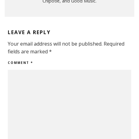
Chipotle, and Good Music.
LEAVE A REPLY
Your email address will not be published.
Required
fields are marked
*
COMMENT
*