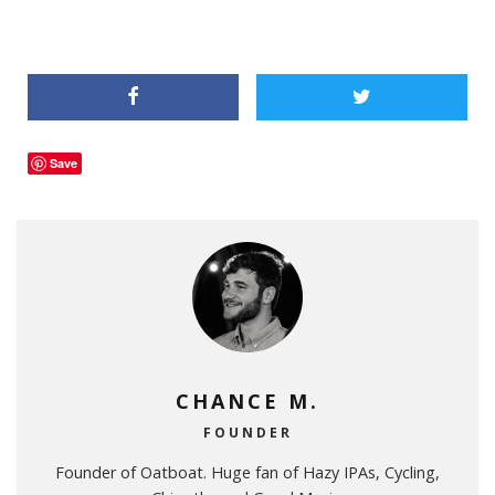
Save
CHANCE M.
FOUNDER
Founder of Oatboat. Huge fan of Hazy IPAs, Cycling,