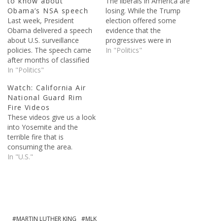
to know about
The liberals in America are
Obama’s NSA speech
losing. While the Trump
Last week, President
election offered some
Obama delivered a speech
evidence that the
about U.S. surveillance
progressives were in
policies. The speech came
trouble, the left's response
In "Politics"
after months of classified
to Trump has confirmed it.
documents being published
In "Politics"
Democrats in office have
because of Edward
shown just how sore of
Watch: California Air
Snowden. Snowden, who
losers they are, trying
National Guard Rim
was a contractor for the
to delegitimize and
Fire Videos
National Intelligence
disparage President Trump
These videos give us a look
Agency, stole classified
at every turn. Every action
into Yosemite and the
documents and sent them
President…
terrible fire that is
supposedly sent them to
consuming the area.
the guardian newspaper. In
In "U.S."
the…
MARTIN LUTHER KING
MLK