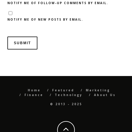
NOTIFY ME OF FOLLOW-UP COMMENTS BY EMAIL.
NOTIFY ME OF NEW POSTS BY EMAIL.
Home
Featured
Marketing
Finance
Technology
About Us
© 2013 - 2025