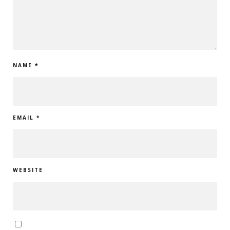
NAME
*
EMAIL
*
WEBSITE