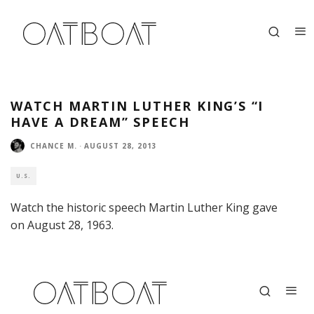
WATCH MARTIN LUTHER KING’S “I
HAVE A DREAM” SPEECH
CHANCE M.
·
AUGUST 28, 2013
U.S.
Watch the historic speech Martin Luther King gave
on August 28, 1963.