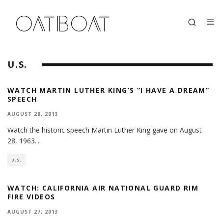
U.S.
WATCH MARTIN LUTHER KING’S “I HAVE A DREAM”
SPEECH
AUGUST 28, 2013
Watch the historic speech Martin Luther King gave on August
28, 1963.
...
U.S.
WATCH: CALIFORNIA AIR NATIONAL GUARD RIM
FIRE VIDEOS
AUGUST 27, 2013