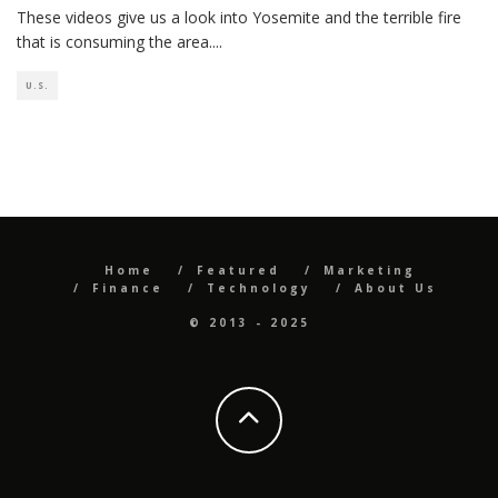
These videos give us a look into Yosemite and the terrible fire
that is consuming the area.
...
U.S.
Home
Featured
Marketing
Finance
Technology
About Us
© 2013 - 2025