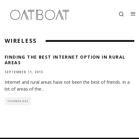
WIRELESS
FINDING THE BEST INTERNET OPTION IN RURAL
AREAS
SEPTEMBER 11, 2015
Internet and rural areas have not been the best of friends. In a
lot of areas of the
...
TECHNOLOGY