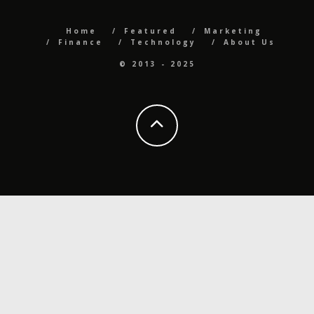
Home
Featured
Marketing
Finance
Technology
About Us
© 2013 - 2025