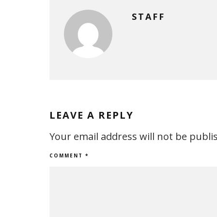
STAFF
LEAVE A REPLY
Your email address will not be publi
COMMENT
*