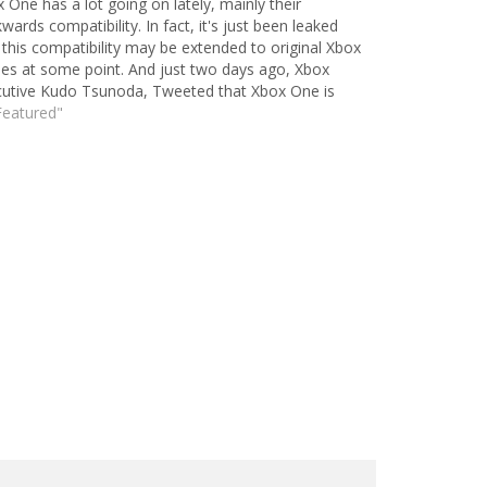
 One has a lot going on lately, mainly their
wards compatibility. In fact, it's just been leaked
 this compatibility may be extended to original Xbox
s at some point. And just two days ago, Xbox
utive Kudo Tsunoda, Tweeted that Xbox One is
g things that PS4 simply…
Featured"