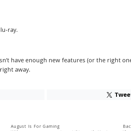
lu-ray.
n’t have enough new features (or the right ones)
right away.
Twee
August Is For Gaming
Bac