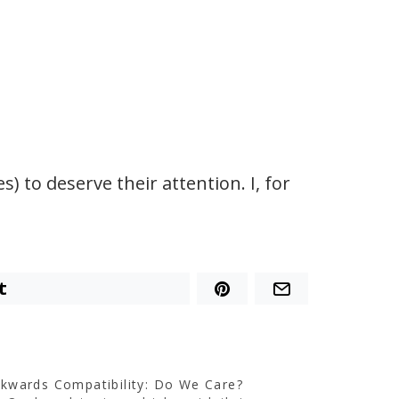
 to deserve their attention. I, for
t
kwards Compatibility: Do We Care?