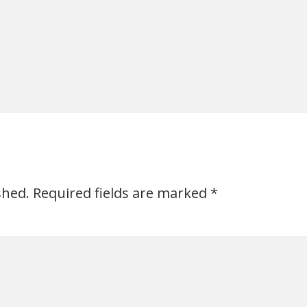
shed.
Required fields are marked
*