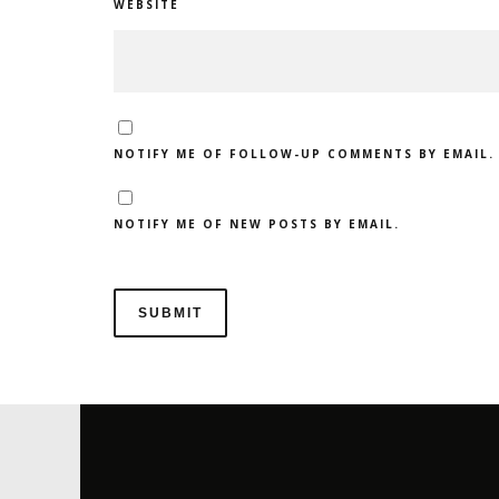
WEBSITE
NOTIFY ME OF FOLLOW-UP COMMENTS BY EMAIL.
NOTIFY ME OF NEW POSTS BY EMAIL.