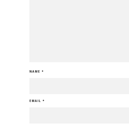
NAME
*
EMAIL
*