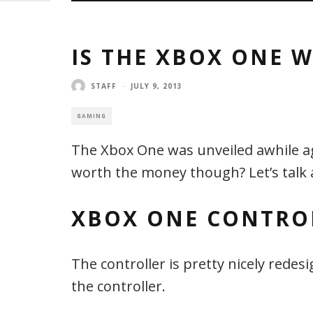
IS THE XBOX ONE W
STAFF
·
JULY 9, 2013
GAMING
The Xbox One was unveiled awhile ago
worth the money though? Let’s talk
XBOX ONE CONTRO
The controller is pretty nicely red
the controller.