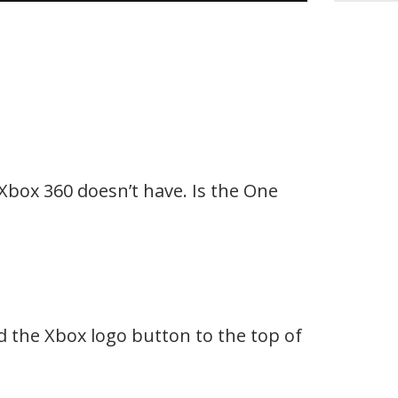
Xbox 360 doesn’t have. Is the One
 the Xbox logo button to the top of