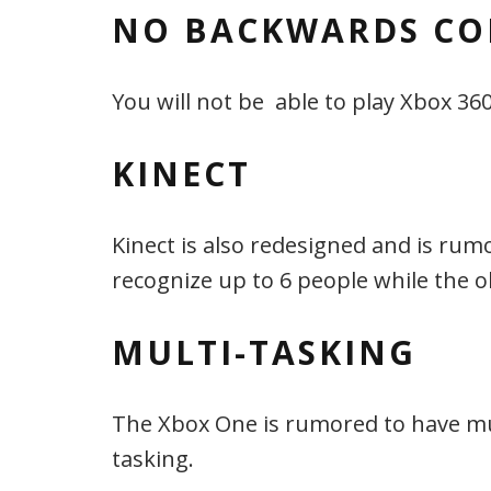
NO BACKWARDS CO
You will not be able to play Xbox 3
KINECT
Kinect is also redesigned and is rum
recognize up to 6 people while the o
MULTI-TASKING
The Xbox One is rumored to have multi
tasking.