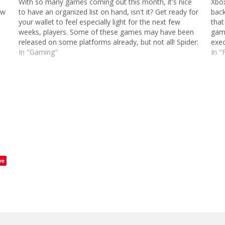
With so many games coming out this month, it's nice
Xbox
ew
to have an organized list on hand, isn't it? Get ready for
back
your wallet to feel especially light for the next few
that
weeks, players. Some of these games may have been
game
released on some platforms already, but not all! Spider:
exec
…
In "Gaming"
doin
In "
ve