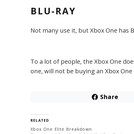
BLU-RAY
Not many use it, but Xbox One has B
To a lot of people, the Xbox One does
one, will not be buying an Xbox One 
Share
RELATED
Xbox One Elite Breakdown