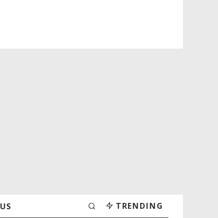
TRENDING
 US