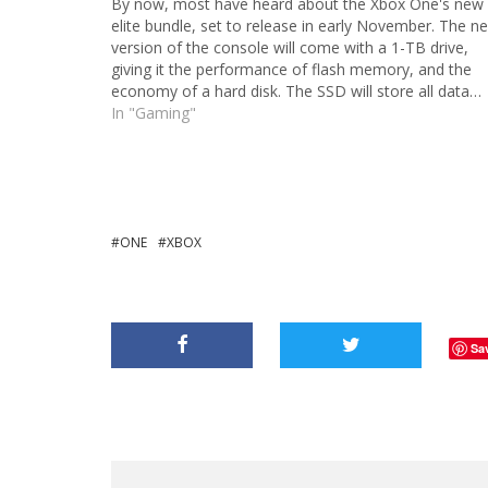
By now, most have heard about the Xbox One's new
elite bundle, set to release in early November. The n
version of the console will come with a 1-TB drive,
giving it the performance of flash memory, and the
economy of a hard disk. The SSD will store all data…
In "Gaming"
ONE
XBOX
Sa