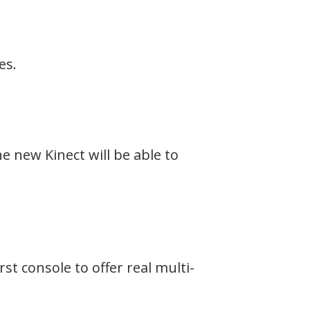
es.
e new Kinect will be able to
st console to offer real multi-