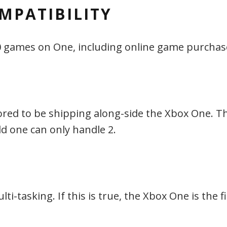
MPATIBILITY
60 games on One, including online game purchas
ored to be shipping along-side the Xbox One. Th
ld one can only handle 2.
-tasking. If this is true, the Xbox One is the fir