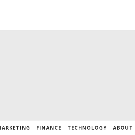
MARKETING
FINANCE
TECHNOLOGY
ABOUT