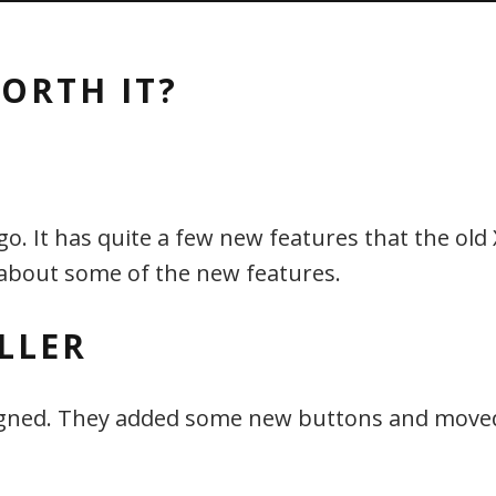
ORTH IT?
. It has quite a few new features that the old 
 about some of the new features.
LLER
esigned. They added some new buttons and moved