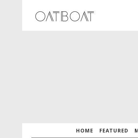
HOME
FEATURED