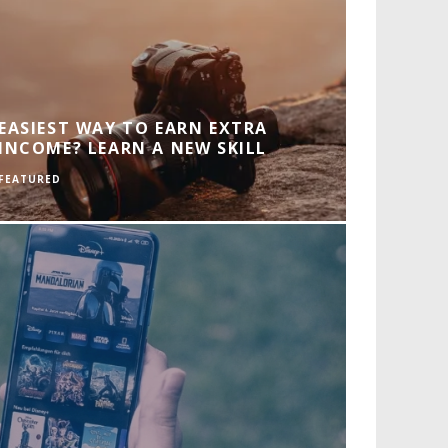
EASIEST WAY TO EARN EXTRA
INCOME? LEARN A NEW SKILL
FEATURED