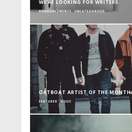
WE’RE LOOKING FOR WRITERS
ANNOUNCEMENTS
UNCATEGORIZED
OATBOAT ARTIST OF THE MONTH:
FEATURED
MUSIC