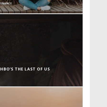
FINANCE
HBO’S THE LAST OF US