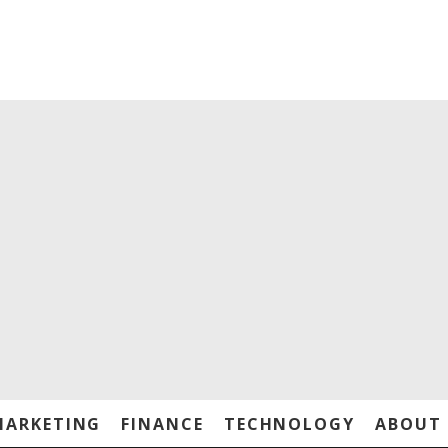
MARKETING
FINANCE
TECHNOLOGY
ABOUT