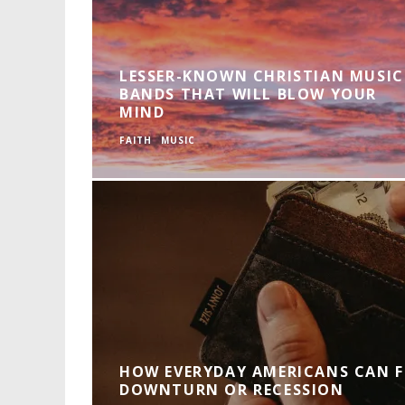
LESSER-KNOWN CHRISTIAN MUSIC
BANDS THAT WILL BLOW YOUR
MIND
FAITH
MUSIC
HOW EVERYDAY AMERICANS CAN F
DOWNTURN OR RECESSION