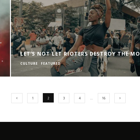
LET’S NOT LET RIOTERS DESTROY THE M
CULTURE
FEATURED
1
2
3
4
…
16