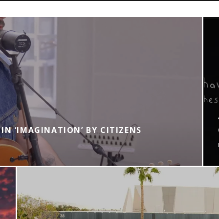
IN ‘IMAGINATION’ BY CITIZENS