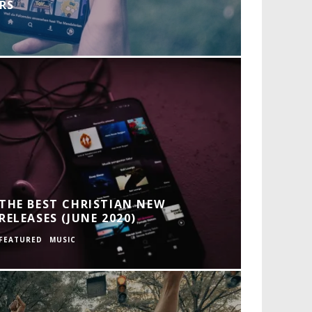
RS
THE BEST CHRISTIAN NEW
RELEASES (JUNE 2020)
FEATURED
MUSIC