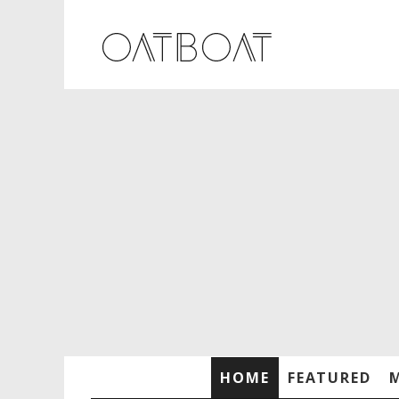
HOME
FEATURED