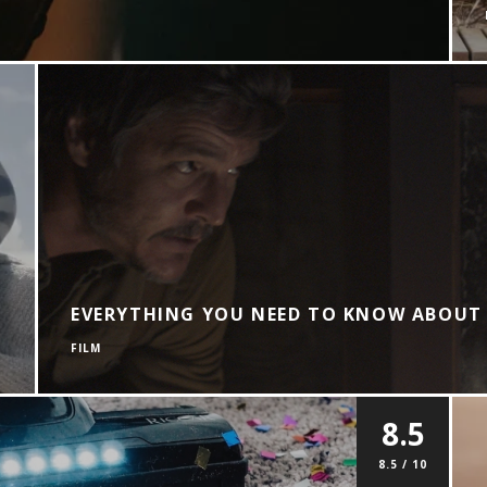
EVERYTHING YOU NEED TO KNOW ABOUT 
FILM
8.5
8.5 / 10