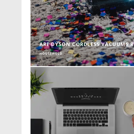
ARE DYSON CORDLESS VACUUMS 
HOUSEHOLD