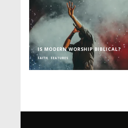
IS MODERN WORSHIP BIBLICAL?
FAITH
FEATURES