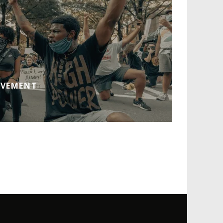
OVEMENT