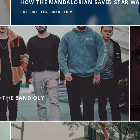
HOW THE MANDALORIAN SAVED STAR WA
CULTURE
FEATURED
FILM
 THE BAND OLY