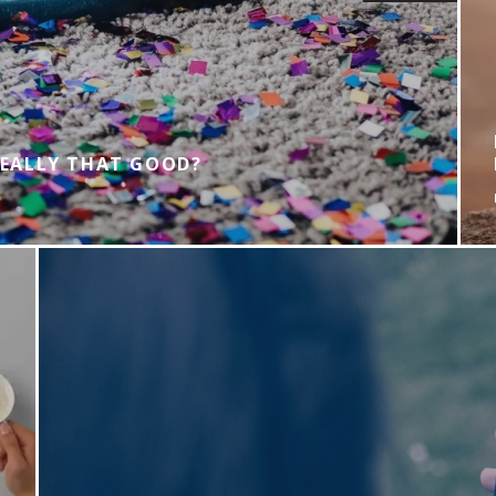
REALLY THAT GOOD?