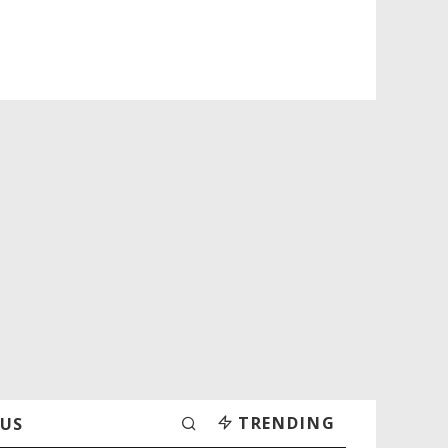
TRENDING
 US