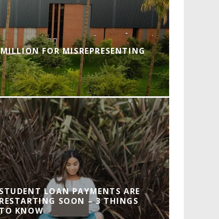
 MILLION FOR MISREPRESENTING
STUDENT LOAN PAYMENTS ARE
RESTARTING SOON – 3 THINGS
TO KNOW