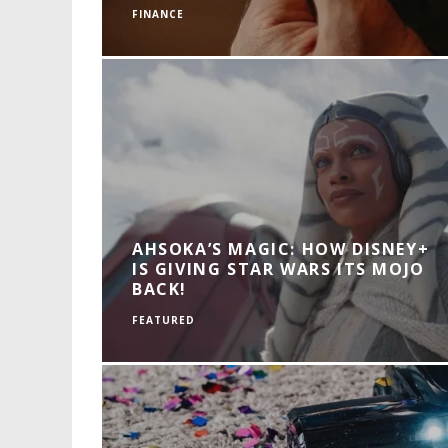
FINANCE
AHSOKA’S MAGIC: HOW DISNEY+
IS GIVING STAR WARS ITS MOJO
BACK!
FEATURED