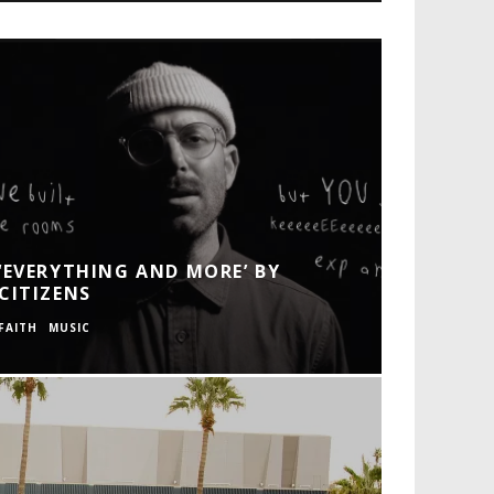
‘EVERYTHING AND MORE’ BY
CITIZENS
FAITH
MUSIC