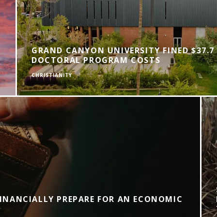
GRAND CANYON UNIVERSITY FINED $37.7
DOCTORAL PROGRAM COSTS
CHRISTIANITY
INANCIALLY PREPARE FOR AN ECONOMIC