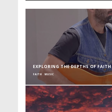
EXPLORING THE DEPTHS OF FAITH 
FAITH
MUSIC