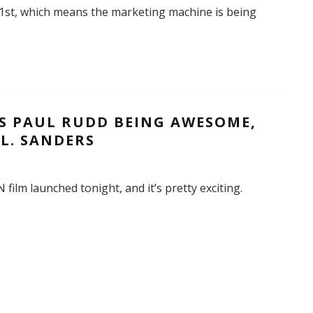
 1st, which means the marketing machine is being
S PAUL RUDD BEING AWESOME,
L. SANDERS
film launched tonight, and it’s pretty exciting.