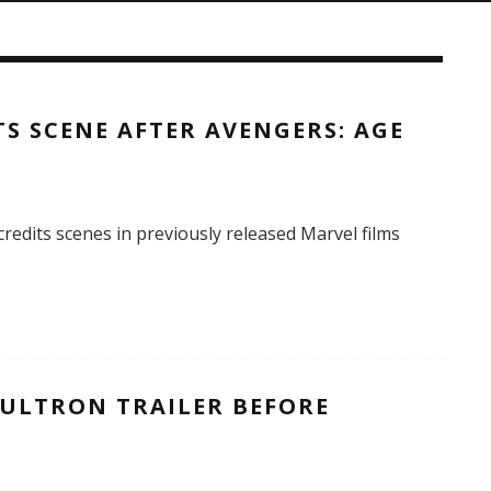
TS SCENE AFTER AVENGERS: AGE
credits scenes in previously released Marvel films
 ULTRON TRAILER BEFORE