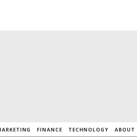
MARKETING
FINANCE
TECHNOLOGY
ABOUT