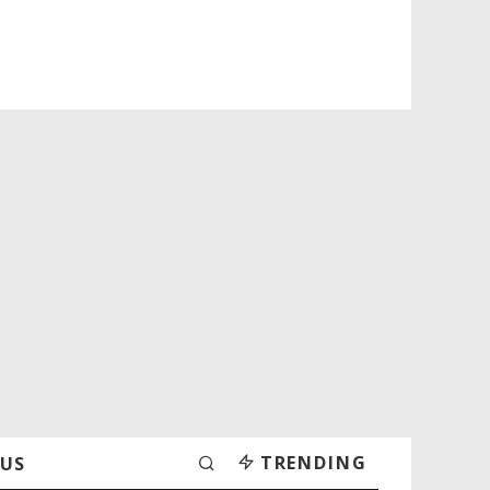
TRENDING
 US