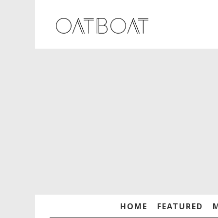
HOME
FEATURED