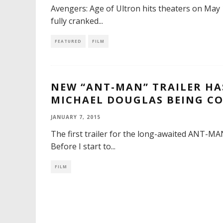
Avengers: Age of Ultron hits theaters on May
fully cranked
...
FEATURED
FILM
NEW “ANT-MAN” TRAILER HA
MICHAEL DOUGLAS BEING CO
JANUARY 7, 2015
The first trailer for the long-awaited ANT-MAN 
Before I start to
...
FILM