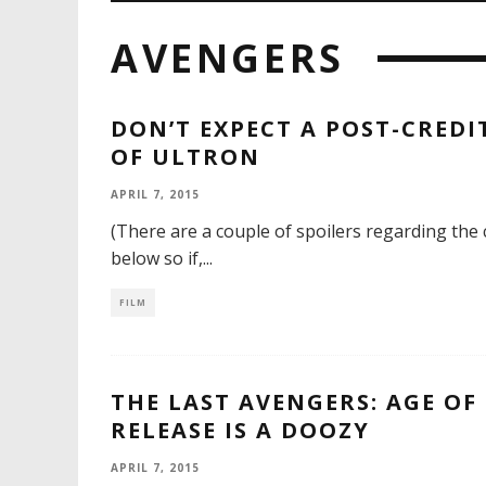
AVENGERS
DON’T EXPECT A POST-CREDI
OF ULTRON
APRIL 7, 2015
(There are a couple of spoilers regarding the 
below so if,
...
FILM
THE LAST AVENGERS: AGE OF
RELEASE IS A DOOZY
APRIL 7, 2015