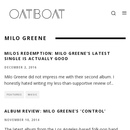
MILO GREENE
MILOS REDEMPTION: MILO GREENE’S LATEST
SINGLE IS ACTUALLY GOOD
DECEMBER 2, 2016
Milo Greene did not impress me with their second album. I
honestly hated writing my less-than-supportive review of
...
FEATURES
MUSIC
ALBUM REVIEW: MILO GREENE’S ‘CONTROL’
NOVEMBER 10, 2014
The latest album from the Los Angeles-based folk-pop band