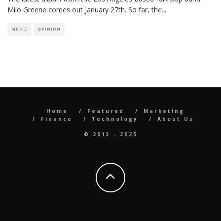
Milo Greene comes out January 27th. So far, the
...
MUSIC
OPINION
Home
Featured
Marketing
Finance
Technology
About Us
© 2013 - 2025