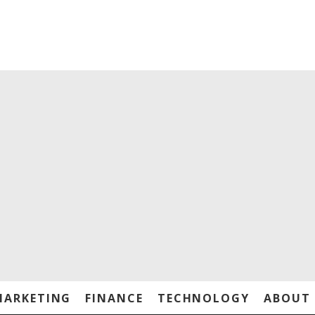
MARKETING
FINANCE
TECHNOLOGY
ABOUT