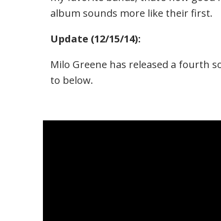
album sounds more like their first.
Update (12/15/14):
Milo Greene has released a fourth s
to below.