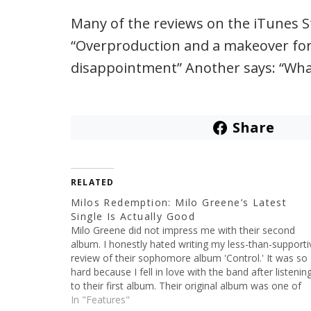
Many of the reviews on the iTunes St
“Overproduction and a makeover for t
disappointment” Another says: “Wha
Share
RELATED
Milos Redemption: Milo Greene’s Latest
Single Is Actually Good
Milo Greene did not impress me with their second
album. I honestly hated writing my less-than-supporti
review of their sophomore album 'Control.' It was so
hard because I fell in love with the band after listenin
to their first album. Their original album was one of
those that I probably listened…
In "Features"