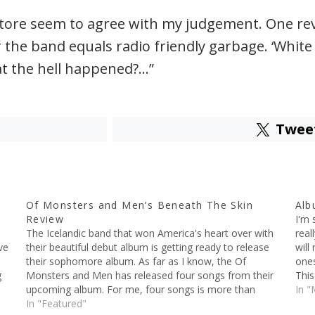
ore seem to agree with my judgement. One revie
he band equals radio friendly garbage. ‘White L
t the hell happened?…”
Twee
Of Monsters and Men’s Beneath The Skin
Alb
Review
I'm 
The Icelandic band that won America's heart over with
real
ve
their beautiful debut album is getting ready to release
will
their sophomore album. As far as I know, the Of
ones
g
Monsters and Men has released four songs from their
This
upcoming album. For me, four songs is more than
by t
In "
enough to judge the…
In "Featured"