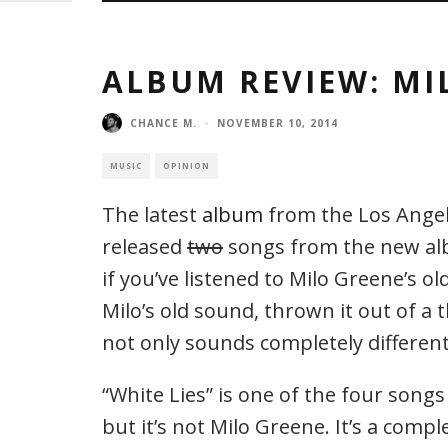
ALBUM REVIEW: MI
CHANCE M.
·
NOVEMBER 10, 2014
MUSIC
OPINION
The latest
album
from the Los Angel
released
two
songs from the new albu
if you’ve listened to Milo Greene’s o
Milo’s old sound, thrown it out of a 
not only sounds completely different, 
“White Lies” is one of the four songs 
but it’s not Milo Greene. It’s a comp