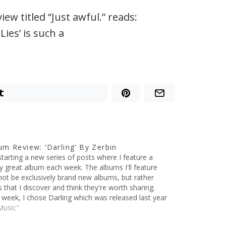
w titled “Just awful.” reads:
ies’ is such a
t
um Review: ‘Darling’ By Zerbin
starting a new series of posts where I feature a
ly great album each week. The albums I'll feature
 not be exclusively brand new albums, but rather
 that I discover and think they're worth sharing.
 week, I chose Darling which was released last year
he band Zerbin.…
Music"