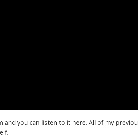
 and you can listen to it
here
. All of my previo
elf.