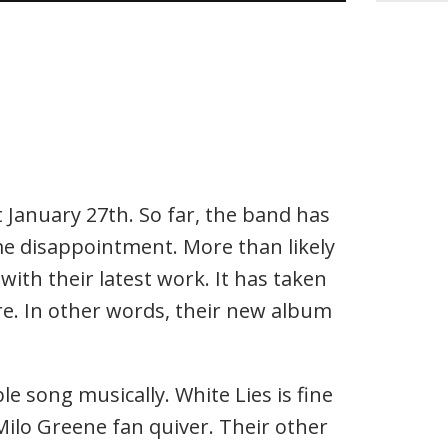
January 27th. So far, the band has
me disappointment. More than likely
with their latest work. It has taken
fire. In other words, their new album
le song musically. White Lies is fine
 Milo Greene fan quiver. Their other