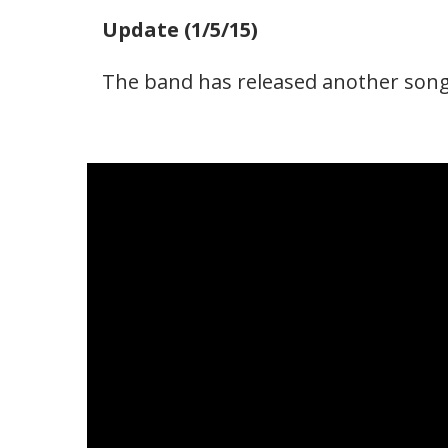
Update (1/5/15)
The band has released another song 