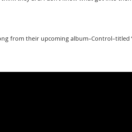
ong from their upcoming album–Control–titled ‘