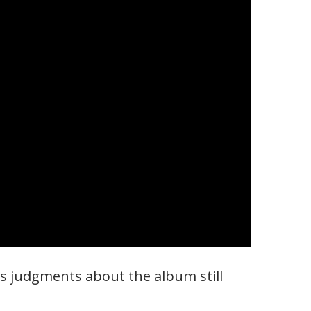
us judgments about the album still