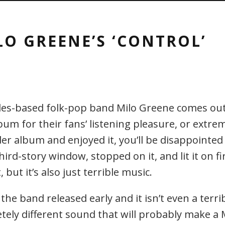
LO GREENE’S ‘CONTROL’
es-based folk-pop band Milo Greene comes out 
m for their fans’ listening pleasure, or extre
lder album and enjoyed it, you’ll be disappointed 
third-story window, stopped on it, and lit it on 
but it’s also just terrible music.
the band released early and it isn’t even a terrib
letely different sound that will probably make a