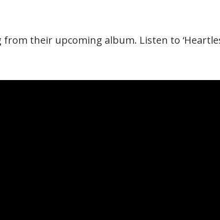
from their upcoming album. Listen to ‘Heartles