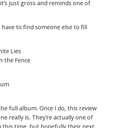
it’s just gross and reminds one of
 have to find someone else to fill
ite Lies
 the Fence
lbum
the full album. Once I do, this review
ne really is. They’re actually one of
 this time, but hopefully their next