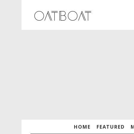
HOME
FEATURED