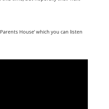
Parents House’ which you can listen