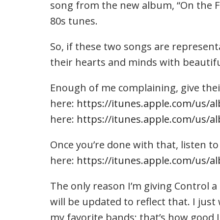
song from the new album, “On the Fen
80s tunes.
So, if these two songs are representa
their hearts and minds with beautiful
Enough of me complaining, give thei
here:
https://itunes.apple.com/us/a
here:
https://itunes.apple.com/us/
Once you’re done with that, listen to
here:
https://itunes.apple.com/us/
The only reason I’m giving Control a D
will be updated to reflect that. I jus
my favorite bands; that’s how good I