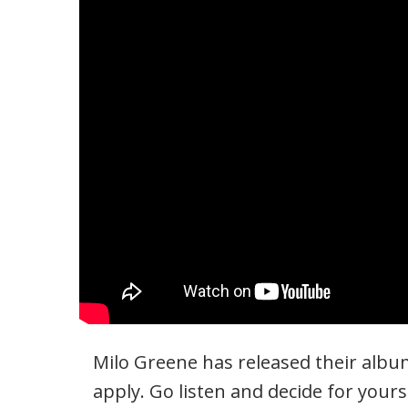
Milo Greene has released their album
apply. Go listen and decide for yours