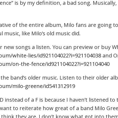
ce” is by my definition, a bad song. Musically, 
tive of the entire album, Milo fans are going to
 music, like Milo’s old music did.
r new songs a listen. You can preview or buy Wh
lbum/white-lies/id921104022?i=921104038
and On
album/on-the-fence/id921104022?i=921104040
 the band’s older music. Listen to their older a
album/milo-greene/id541312919
 instead of a F is because I haven’t listened to 
t want to reiterate how great of a band Milo Gree
 think they are. I don’t know what got into them