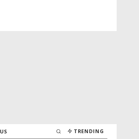
TRENDING
 US